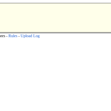
res -
Rules
-
Upload Log