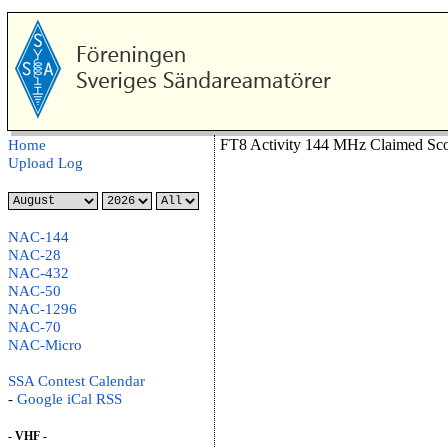
FT8 Activity 144 MHz Claimed Sco
Home
Upload Log
NAC-144
NAC-28
NAC-432
NAC-50
NAC-1296
NAC-70
NAC-Micro
SSA Contest Calendar
-
Google
iCal
RSS
- VHF -