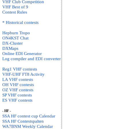
VHF Club Competition
VHF Best of 9
Contest Rules
* Historical contests
Hepburn Tropo
ON4KST Chat
DX-Cluster
DXMaps
Online EDI Generator
Log compiler and EDI converter
Reg1 VHF contests
VHF-UHF FT8 Activity
LA VHF contests
OH VHF contests
OZ VHF contests
SP VHF contests
ES VHF contests
- HF -
SSA HF contest cup Calendar
SSA HF Contestspalten
WA7BNM Weekly Calendar