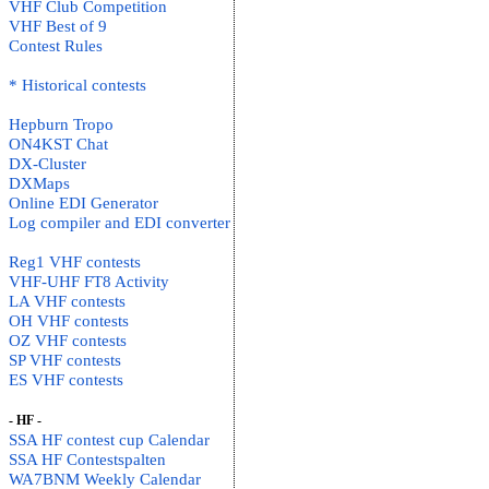
VHF Club Competition
VHF Best of 9
Contest Rules
* Historical contests
Hepburn Tropo
ON4KST Chat
DX-Cluster
DXMaps
Online EDI Generator
Log compiler and EDI converter
Reg1 VHF contests
VHF-UHF FT8 Activity
LA VHF contests
OH VHF contests
OZ VHF contests
SP VHF contests
ES VHF contests
- HF -
SSA HF contest cup Calendar
SSA HF Contestspalten
WA7BNM Weekly Calendar