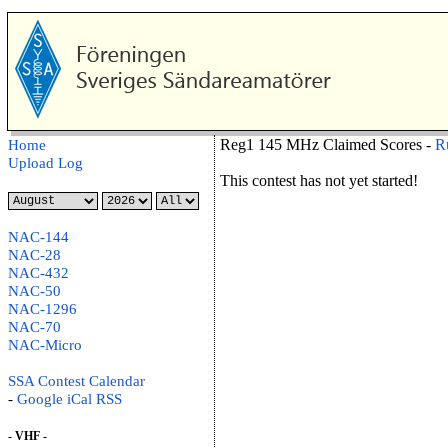
Reg1 145 MHz Claimed Scores -
R
Home
Upload Log
This contest has not yet started!
NAC-144
NAC-28
NAC-432
NAC-50
NAC-1296
NAC-70
NAC-Micro
SSA Contest Calendar
-
Google
iCal
RSS
- VHF -