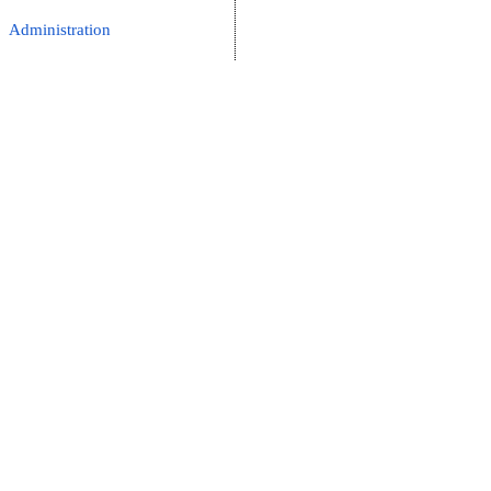
Administration