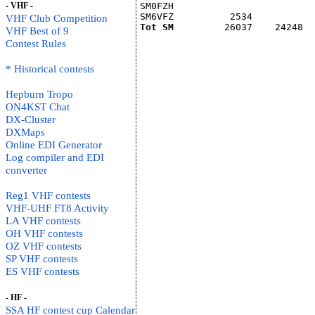
- VHF -
SM0FZH                         
SM6VFZ          2534           
VHF Club Competition
Tot SM
         26037    24248  
VHF Best of 9
Contest Rules
* Historical contests
Hepburn Tropo
ON4KST Chat
DX-Cluster
DXMaps
Online EDI Generator
Log compiler and EDI
converter
Reg1 VHF contests
VHF-UHF FT8 Activity
LA VHF contests
OH VHF contests
OZ VHF contests
SP VHF contests
ES VHF contests
- HF -
SSA HF contest cup Calendar