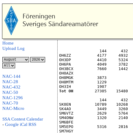
Home
Upload Log
                 144      432  
OH6ZZ           4177     4932  
OH3DP           4410     5324  
OH6PA           4049     3782  
OH3BCX          7660     1442  
OH0AZX                         
NAC-144
OH8MGK          3873           
NAC-28
OH8MTM          1229           
OH3IH           1907           
NAC-432
Tot OH
         27305    15480  
NAC-50
NAC-1296
                 144      432  
NAC-70
SK0EN          10789    10268  
NAC-Micro
SK4AO           3449     3260  
SM6VTZ          2629     5764  
SM4ONW          1320     2140  
SSA Contest Calendar
SM6BFE                         
-
Google
iCal
RSS
SM5EPO          5316     2816  
SM7HGY                         