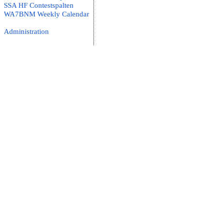
SSA HF Contestspalten
WA7BNM Weekly Calendar
Administration