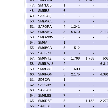
46.
SM6BNA
5
-
1.249
47.
SM7LCB
1
-
-
48.
SM5BS
6
-
-
49.
SA7BYQ
2
-
-
50.
SMØNCL
2
-
-
51.
SA7ORA
4
1.241
-
52.
SM6VKC
3
5.670
-
2.11
53.
SMØWXV
6
-
-
54.
SM6A
1
-
-
55.
SM6BCD
5
512
-
56.
SA6BPD
1
-
-
57.
SM6VTZ
6
1.768
1.755
50
58.
SM5KWU
2
-
-
6.31
59.
SM3GDT
8
600
-
60.
SM6FGN
3
2.175
-
4.39
61.
SD3CW
1
-
-
62.
SA6CBY
1
-
-
63.
SA7BXU
3
-
-
64.
SM6MIS
7
-
-
65.
SM6DBZ
5
-
1.132
2.27
66.
SA4FBO
1
-
-