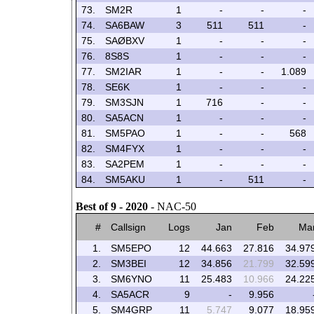
73.
SM2R
1
-
-
-
74.
SA6BAW
3
511
511
-
75.
SAØBXV
1
-
-
-
76.
8S8S
1
-
-
-
77.
SM2IAR
1
-
-
1.089
78.
SE6K
1
-
-
-
79.
SM3SJN
1
716
-
-
80.
SA5ACN
1
-
-
-
81.
SM5PAO
1
-
-
568
82.
SM4FYX
1
-
-
-
83.
SA2PEM
1
-
-
-
84.
SM5AKU
1
-
511
-
Best of 9 - 2020
- NAC-50
#
Callsign
Logs
Jan
Feb
Ma
1.
SM5EPO
12
44.663
27.816
34.97
2.
SM3BEI
12
34.856
21.799
32.59
3.
SM6YNO
11
25.483
10.966
24.22
4.
SA5ACR
9
-
9.956
5.
SM4GRP
11
5.747
9.077
18.95