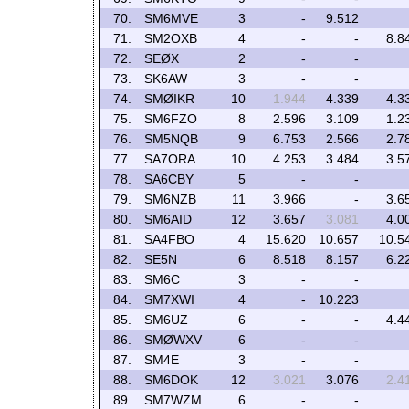
70.
SM6MVE
3
-
9.512
71.
SM2OXB
4
-
-
8.8
72.
SEØX
2
-
-
73.
SK6AW
3
-
-
74.
SMØIKR
10
1.944
4.339
4.3
75.
SM6FZO
8
2.596
3.109
1.2
76.
SM5NQB
9
6.753
2.566
2.7
77.
SA7ORA
10
4.253
3.484
3.5
78.
SA6CBY
5
-
-
79.
SM6NZB
11
3.966
-
3.6
80.
SM6AID
12
3.657
3.081
4.0
81.
SA4FBO
4
15.620
10.657
10.5
82.
SE5N
6
8.518
8.157
6.2
83.
SM6C
3
-
-
84.
SM7XWI
4
-
10.223
85.
SM6UZ
6
-
-
4.4
86.
SMØWXV
6
-
-
87.
SM4E
3
-
-
88.
SM6DOK
12
3.021
3.076
2.4
89.
SM7WZM
6
-
-