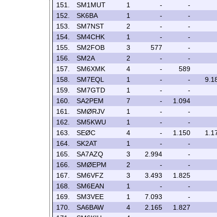
151.
SM1MUT
1
-
-
152.
SK6BA
1
-
-
153.
SM7NST
2
-
-
154.
SM4CHK
1
-
-
155.
SM2FOB
3
577
-
156.
SM2A
2
-
-
157.
SM6XMK
4
-
589
158.
SM7EQL
1
-
-
9.1
159.
SM7GTD
1
-
-
160.
SA2PEM
7
-
1.094
161.
SMØRJV
1
-
-
162.
SM5KWU
1
-
-
163.
SEØC
4
-
1.150
1.1
164.
SK2AT
1
-
-
165.
SA7AZQ
3
2.994
-
166.
SMØEPM
2
-
-
167.
SM6VFZ
3
3.493
1.825
168.
SM6EAN
1
-
-
169.
SM3VEE
1
7.093
-
170.
SA6BAW
4
2.165
1.827