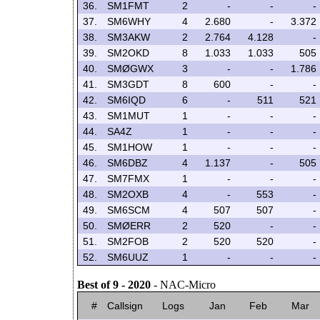
36.
SM1FMT
2
-
-
-
37.
SM6WHY
4
2.680
-
3.372
38.
SM3AKW
2
2.764
4.128
-
39.
SM2OKD
8
1.033
1.033
505
40.
SMØGWX
3
-
-
1.786
41.
SM3GDT
8
600
-
-
42.
SM6IQD
6
-
511
521
43.
SM1MUT
1
-
-
-
44.
SA4Z
1
-
-
-
45.
SM1HOW
1
-
-
-
46.
SM6DBZ
4
1.137
-
505
47.
SM7FMX
1
-
-
-
48.
SM2OXB
4
-
553
-
49.
SM6SCM
4
507
507
-
50.
SMØERR
2
520
-
-
51.
SM2FOB
2
520
520
-
52.
SM6UUZ
1
-
-
-
Best of 9 - 2020
- NAC-Micro
#
Callsign
Logs
Jan
Feb
Mar