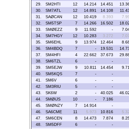
29.
SM2HTI
12
14.214
14.451
13.3
30.
SM7ATL
12
14.891
14.108
11.4
31.
SAØCAN
12
10.419
8.393
7.9
32.
SM5TSP
7
14.266
16.502
18.0
33.
SMØEZZ
9
11.592
-
7.0
34.
SM7HGY
12
10.283
3.272
7.0
35.
SM6EHL
9
13.974
12.464
8.6
36.
SM4BDQ
7
-
19.531
14.7
37.
SM4HFI
4
22.662
37.673
29.8
38.
SM6TZL
6
-
-
39.
SM5EJW
9
10.811
14.454
9.7
40.
SM5KQS
7
-
-
41.
SM6V
6
-
-
42.
SM3RIU
5
-
-
43.
SK6W
2
-
40.025
46.0
44.
SMØIJS
10
-
7.186
45.
SMØNZY
7
14.914
-
46.
SA6CME
11
5.973
10.816
5.3
47.
SM6CEN
8
14.473
7.874
8.2
48.
SM5DFF
6
-
-