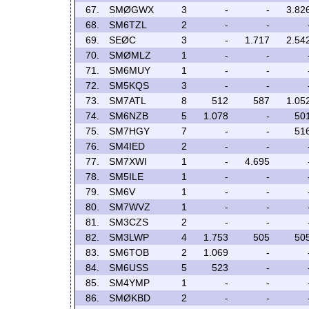
67.
SMØGWX
3
-
-
3.82
68.
SM6TZL
2
-
-
69.
SEØC
3
-
1.717
2.54
70.
SMØMLZ
1
-
-
71.
SM6MUY
1
-
-
72.
SM5KQS
3
-
-
73.
SM7ATL
8
512
587
1.05
74.
SM6NZB
5
1.078
-
50
75.
SM7HGY
7
-
-
51
76.
SM4IED
2
-
-
77.
SM7XWI
1
-
4.695
78.
SM5ILE
1
-
-
79.
SM6V
1
-
-
80.
SM7WVZ
1
-
-
81.
SM3CZS
2
-
-
82.
SM3LWP
4
1.753
505
50
83.
SM6TOB
2
1.069
-
84.
SM6USS
5
523
-
85.
SM4YMP
1
-
-
86.
SMØKBD
2
-
-