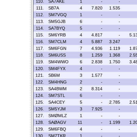
110.
SA7AKE
1
-
-
111.
SB7A
4
7.820
1.535
112.
SM7VGQ
1
-
-
113.
SM5GJB
6
-
-
114.
SA7BYQ
5
-
-
115.
SM6YRB
4
4.817
-
5.1
116.
SM7CLM
4
5.887
3.247
117.
SM6FGN
7
4.936
1.119
1.8
118.
SM6USS
8
1.259
1.368
2.5
119.
SM4WWO
6
2.838
1.750
3.4
120.
SM4FYX
4
-
-
121.
SB6M
3
1.577
-
122.
SM4HNG
2
-
-
123.
SA4BWM
2
8.314
-
124.
SM7STL
6
-
-
125.
SA4CEY
5
-
2.785
2.5
126.
SM5YJM
3
7.925
-
127.
SMØMLZ
1
-
-
128.
SAØAGV
11
-
1.199
1.2
129.
SM6FBQ
4
-
-
130.
SM7TKR
1
-
-