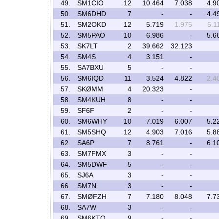
49.
SM1CIO
12
10.464
7.038
4.9
50.
SM6DHD
7
-
-
4.4
51.
SM2OKD
12
5.719
1.975
5.1
52.
SM5PAO
10
6.986
-
5.6
53.
SK7LT
2
39.662
32.123
54.
SM4S
4
3.151
-
55.
SA7BXU
5
-
-
56.
SM6IQD
11
3.524
4.822
2.4
57.
SKØMM
4
20.323
-
58.
SM4KUH
8
-
-
59.
SF6F
2
-
-
60.
SM6WHY
10
7.019
6.007
5.2
61.
SM5SHQ
12
4.903
7.016
5.8
62.
SA6P
7
8.761
-
6.1
63.
SM7FMX
3
-
-
64.
SM5DWF
5
-
-
65.
SJ6A
3
-
-
66.
SM7N
3
-
-
67.
SMØFZH
7
7.180
8.048
7.7
68.
SA7W
3
-
-
69.
SM6KTO
9
-
-