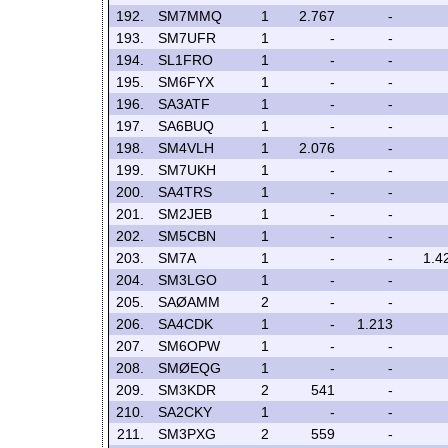
192.
SM7MMQ
1
2.767
-
193.
SM7UFR
1
-
-
194.
SL1FRO
1
-
-
195.
SM6FYX
1
-
-
196.
SA3ATF
1
-
-
197.
SA6BUQ
1
-
-
198.
SM4VLH
1
2.076
-
199.
SM7UKH
1
-
-
200.
SA4TRS
1
-
-
201.
SM2JEB
1
-
-
202.
SM5CBN
1
-
-
203.
SM7A
1
-
-
1.4
204.
SM3LGO
1
-
-
205.
SAØAMM
2
-
-
206.
SA4CDK
1
-
1.213
207.
SM6OPW
1
-
-
208.
SMØEQG
1
-
-
209.
SM3KDR
2
541
-
210.
SA2CKY
1
-
-
211.
SM3PXG
2
559
-