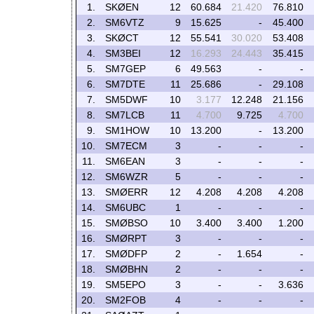
1.
SKØEN
12
60.684
21.420
76.810
2.
SM6VTZ
9
15.625
-
45.400
3.
SKØCT
12
55.541
30.020
53.408
4.
SM3BEI
12
16.293
24.443
35.415
5.
SM7GEP
6
49.563
-
-
6.
SM7DTE
11
25.686
-
29.108
7.
SM5DWF
10
3.177
12.248
21.156
8.
SM7LCB
11
4.700
9.725
4.700
9.
SM1HOW
10
13.200
-
13.200
10.
SM7ECM
3
-
-
-
11.
SM6EAN
3
-
-
-
12.
SM6WZR
5
-
-
-
13.
SMØERR
12
4.208
4.208
4.208
14.
SM6UBC
1
-
-
-
15.
SMØBSO
10
3.400
3.400
1.200
16.
SMØRPT
3
-
-
-
17.
SMØDFP
2
-
1.654
-
18.
SMØBHN
2
-
-
-
19.
SM5EPO
3
-
-
3.636
20.
SM2FOB
4
-
-
-