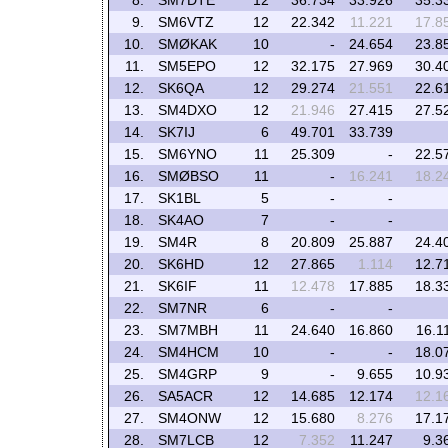
8.
SM7DTE
12
36.734
33.926
35.3
9.
SM6VTZ
12
22.342
11.221
17.8
10.
SMØKAK
10
-
24.654
23.8
11.
SM5EPO
12
32.175
27.969
30.4
12.
SK6QA
12
29.274
21.551
22.6
13.
SM4DXO
12
21.946
27.415
27.5
14.
SK7IJ
6
49.701
33.739
15.
SM6YNO
11
25.309
-
22.5
16.
SMØBSO
11
-
16.241
18.2
17.
SK1BL
5
-
-
18.
SK4AO
7
-
-
19.
SM4R
8
20.809
25.887
24.4
20.
SK6HD
12
27.865
1.114
12.7
21.
SK6IF
11
12.478
17.885
18.3
22.
SM7NR
6
-
-
23.
SM7MBH
11
24.640
16.860
16.1
24.
SM4HCM
10
-
-
18.0
25.
SM4GRP
9
-
9.655
10.9
26.
SA5ACR
12
14.685
12.174
12.1
27.
SM4ONW
12
15.680
8.276
17.1
28.
SM7LCB
12
7.352
11.247
9.3