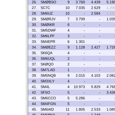
26.
SMØBSO
9
3.760
4.439
5.19
27.
SC7C
10
7.035
2.629
1.20
28.
SM6UZ
10
-
2.584
1.13
29.
SMØRJV
7
3.799
-
1.03
30.
SMØIKR
6
-
-
31.
SM5DWF
4
-
-
32.
SM6LPF
3
-
-
33.
SM4EPR
6
1.301
-
34.
SMØEZZ
9
1.128
2.427
1.72
35.
SK6QA
4
-
-
36.
SM6UQL
2
-
-
37.
SKØQO
2
-
-
38.
SM7LAD
1
-
-
39.
SM5NQB
9
2.015
4.103
2.08
40.
SM3XLY
4
-
-
41.
SM4L
4
10.973
5.829
4.76
42.
SF5O
5
-
-
3.43
43.
SM6CCO
5
5.286
-
44.
SM4FGN
5
-
-
45.
SM6AID
11
1.805
2.533
1.08