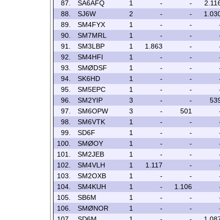
87.
SA6AFQ
1
-
-
2.11
88.
SJ6W
2
-
-
1.03
89.
SM4FYX
1
-
-
90.
SM7MRL
1
-
-
91.
SM3LBP
1
1.863
-
92.
SM4HFI
1
-
-
93.
SMØDSF
1
-
-
94.
SK6HD
1
-
-
95.
SM5EPC
1
-
-
96.
SM2YIP
3
-
-
53
97.
SM6OPW
3
-
501
98.
SM6VTK
1
-
-
99.
SD6F
1
-
-
100.
SMØOY
1
-
-
101.
SM2JEB
1
-
-
102.
SM4VLH
1
1.117
-
103.
SM2OXB
1
-
-
104.
SM4KUH
1
-
1.106
105.
SB6M
1
-
-
106.
SMØNOR
1
-
-
107.
SD6M
1
-
-
1.08