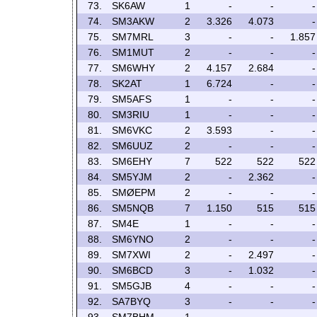
73.
SK6AW
1
-
-
-
74.
SM3AKW
2
3.326
4.073
-
75.
SM7MRL
3
-
-
1.857
76.
SM1MUT
2
-
-
-
77.
SM6WHY
2
4.157
2.684
-
78.
SK2AT
1
6.724
-
-
79.
SM5AFS
1
-
-
-
80.
SM3RIU
1
-
-
-
81.
SM6VKC
2
3.593
-
-
82.
SM6UUZ
2
-
-
-
83.
SM6EHY
7
522
522
522
84.
SM5YJM
2
-
2.362
-
85.
SMØEPM
2
-
-
-
86.
SM5NQB
7
1.150
515
515
87.
SM4E
1
-
-
-
88.
SM6YNO
2
-
-
-
89.
SM7XWI
2
-
2.497
-
90.
SM6BCD
3
-
1.032
-
91.
SM5GJB
4
-
-
-
92.
SA7BYQ
3
-
-
-