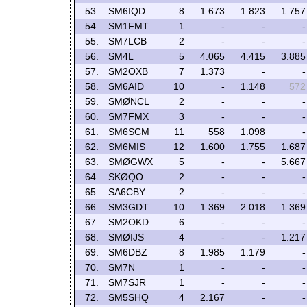
53.
SM6IQD
8
1.673
1.823
1.757
54.
SM1FMT
1
-
-
-
55.
SM7LCB
2
-
-
-
56.
SM4L
5
4.065
4.415
3.885
57.
SM2OXB
7
1.373
-
-
58.
SM6AID
10
-
1.148
572
59.
SMØNCL
2
-
-
-
60.
SM7FMX
3
-
-
-
61.
SM6SCM
11
558
1.098
-
62.
SM6MIS
12
1.600
1.755
1.687
63.
SMØGWX
5
-
-
5.667
64.
SKØQO
2
-
-
-
65.
SA6CBY
2
-
-
-
66.
SM3GDT
10
1.369
2.018
1.369
67.
SM2OKD
6
-
-
-
68.
SMØIJS
4
-
-
1.217
69.
SM6DBZ
8
1.985
1.179
-
70.
SM7N
1
-
-
-
71.
SM7SJR
1
-
-
-
72.
SM5SHQ
4
2.167
-
-