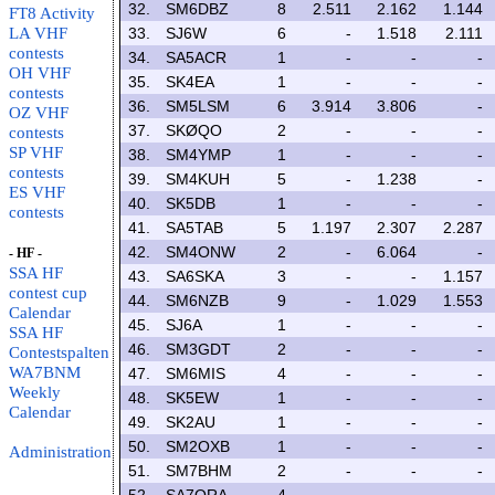
32.
SM6DBZ
8
2.511
2.162
1.144
FT8 Activity
LA VHF
33.
SJ6W
6
-
1.518
2.111
contests
34.
SA5ACR
1
-
-
-
OH VHF
35.
SK4EA
1
-
-
-
contests
36.
SM5LSM
6
3.914
3.806
-
OZ VHF
37.
SKØQO
2
-
-
-
contests
SP VHF
38.
SM4YMP
1
-
-
-
contests
39.
SM4KUH
5
-
1.238
-
ES VHF
40.
SK5DB
1
-
-
-
contests
41.
SA5TAB
5
1.197
2.307
2.287
42.
SM4ONW
2
-
6.064
-
- HF -
SSA HF
43.
SA6SKA
3
-
-
1.157
contest cup
44.
SM6NZB
9
-
1.029
1.553
Calendar
45.
SJ6A
1
-
-
-
SSA HF
46.
SM3GDT
2
-
-
-
Contestspalten
WA7BNM
47.
SM6MIS
4
-
-
-
Weekly
48.
SK5EW
1
-
-
-
Calendar
49.
SK2AU
1
-
-
-
50.
SM2OXB
1
-
-
-
Administration
51.
SM7BHM
2
-
-
-