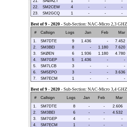
21.
SAØAZT
1
-
-
-
22.
SM2CEW
4
-
-
-
23.
SM2GCQ
1
-
-
-
Best of 9 - 2020
- Sub-Section: NAC-Micro 2,3 GH
#
Callsign
Logs
Jan
Feb
Mar
1.
SM7DTE
9
1.436
-
7.452
2.
SM3BEI
8
-
1.180
7.620
3.
SKØEN
6
1.936
1.180
4.780
4.
SM7GEP
5
1.436
-
-
5.
SM7LCB
3
-
-
-
6.
SM5EPO
3
-
-
3.636
7.
SM7ECM
1
-
-
-
Best of 9 - 2020
- Sub-Section: NAC-Micro 3,4 GH
#
Callsign
Logs
Jan
Feb
Mar
1.
SM7DTE
8
-
-
2.606
2.
SM3BEI
6
-
-
4.532
3.
SM7GEP
4
-
-
-
4.
SM7ECM
1
-
-
-