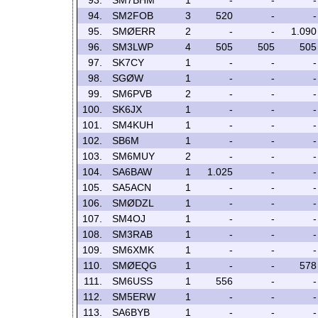
93.
SM7BHM
1
-
-
-
94.
SM2FOB
3
520
-
-
95.
SMØERR
2
-
-
1.090
96.
SM3LWP
4
505
505
505
97.
SK7CY
1
-
-
-
98.
SGØW
1
-
-
-
99.
SM6PVB
2
-
-
-
100.
SK6JX
1
-
-
-
101.
SM4KUH
1
-
-
-
102.
SB6M
1
-
-
-
103.
SM6MUY
2
-
-
-
104.
SA6BAW
1
1.025
-
-
105.
SA5ACN
1
-
-
-
106.
SMØDZL
1
-
-
-
107.
SM4OJ
1
-
-
-
108.
SM3RAB
1
-
-
-
109.
SM6XMK
1
-
-
-
110.
SMØEQG
1
-
-
578
111.
SM6USS
1
556
-
-
112.
SM5ERW
1
-
-
-
113.
SA6BYB
1
-
-
-