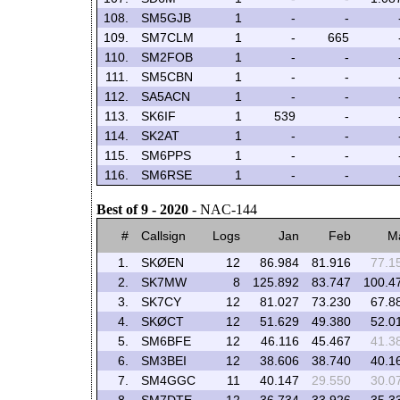
108.
SM5GJB
1
-
-
109.
SM7CLM
1
-
665
110.
SM2FOB
1
-
-
111.
SM5CBN
1
-
-
112.
SA5ACN
1
-
-
113.
SK6IF
1
539
-
114.
SK2AT
1
-
-
115.
SM6PPS
1
-
-
116.
SM6RSE
1
-
-
Best of 9 - 2020
- NAC-144
#
Callsign
Logs
Jan
Feb
M
1.
SKØEN
12
86.984
81.916
77.1
2.
SK7MW
8
125.892
83.747
100.4
3.
SK7CY
12
81.027
73.230
67.8
4.
SKØCT
12
51.629
49.380
52.0
5.
SM6BFE
12
46.116
45.467
41.3
6.
SM3BEI
12
38.606
38.740
40.1
7.
SM4GGC
11
40.147
29.550
30.0