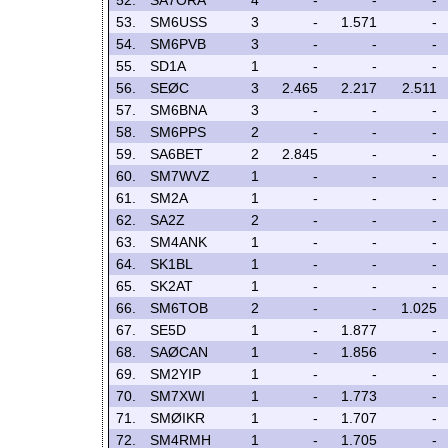
52.
SA7ORA
4
-
-
-
53.
SM6USS
3
-
1.571
-
54.
SM6PVB
3
-
-
-
55.
SD1A
1
-
-
-
56.
SEØC
3
2.465
2.217
2.511
57.
SM6BNA
3
-
-
-
58.
SM6PPS
2
-
-
-
59.
SA6BET
2
2.845
-
-
60.
SM7WVZ
1
-
-
-
61.
SM2A
1
-
-
-
62.
SA2Z
2
-
-
-
63.
SM4ANK
1
-
-
-
64.
SK1BL
1
-
-
-
65.
SK2AT
1
-
-
-
66.
SM6TOB
2
-
-
1.025
67.
SE5D
1
-
1.877
-
68.
SAØCAN
1
-
1.856
-
69.
SM2YIP
1
-
-
-
70.
SM7XWI
1
-
1.773
-
71.
SMØIKR
1
-
1.707
-
72.
SM4RMH
1
-
1.705
-