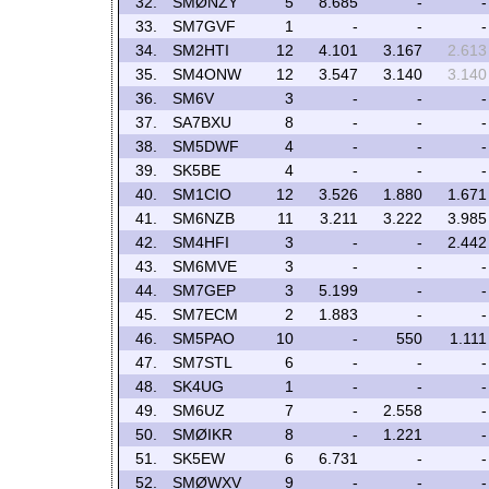
32.
SMØNZY
5
8.685
-
-
33.
SM7GVF
1
-
-
-
34.
SM2HTI
12
4.101
3.167
2.613
35.
SM4ONW
12
3.547
3.140
3.140
36.
SM6V
3
-
-
-
37.
SA7BXU
8
-
-
-
38.
SM5DWF
4
-
-
-
39.
SK5BE
4
-
-
-
40.
SM1CIO
12
3.526
1.880
1.671
41.
SM6NZB
11
3.211
3.222
3.985
42.
SM4HFI
3
-
-
2.442
43.
SM6MVE
3
-
-
-
44.
SM7GEP
3
5.199
-
-
45.
SM7ECM
2
1.883
-
-
46.
SM5PAO
10
-
550
1.111
47.
SM7STL
6
-
-
-
48.
SK4UG
1
-
-
-
49.
SM6UZ
7
-
2.558
-
50.
SMØIKR
8
-
1.221
-
51.
SK5EW
6
6.731
-
-
52.
SMØWXV
9
-
-
-