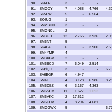
90.
SK6LR
3
-
-
91.
SMØOY
7
4.088
4.766
4.3
92.
SK5EW
5
-
6.564
93.
SK4UG
1
-
-
94.
SMØBHN
3
-
-
95.
SMØNCL
2
-
-
96.
SM3GDT
12
2.765
3.936
2.9
97.
SM6NT
5
-
-
98.
SK4EA
6
-
3.900
2.5
99.
SM4YMP
4
-
-
100.
SM3XGV
2
-
-
101.
SM6BCD
7
6.049
2.514
102.
SKØQO
3
-
-
6.7
103.
SA6BGR
6
4.947
-
104.
SM4L
4
3.128
6.986
8.2
105.
SM6DBZ
6
3.157
4.363
106.
SM6SCM
11
1.627
1.093
107.
SM6VKC
2
17.512
-
108.
SM6FOV
4
8.294
4.681
109.
SMØGWX
5
-
-
6.7