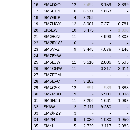
16.
SM4DXO
12
7.492
8.159
8.699
17.
SM6CEN
10
6.571
4.863
-
18.
SM7GEP
4
2.253
-
-
19.
SM7HGY
12
8.901
7.271
6.781
20.
SK5EW
10
5.473
-
1.890
21.
SMØEZZ
11
-
4.993
4.303
22.
SMØDJW
6
-
-
-
23.
SM6VFZ
9
3.448
4.076
7.146
24.
SM7EYW
1
-
-
-
25.
SM5EJW
11
3.518
2.886
3.595
26.
SM4ONW
11
-
3.217
2.614
27.
SM7ECM
1
-
-
-
28.
SM5EPC
7
3.282
-
-
29.
SM4CSK
12
891
939
1.683
30.
SM7MBH
9
-
5.500
1.098
31.
SM6NZB
11
2.206
1.631
1.092
32.
SK6W
2
7.111
9.230
-
33.
SMØNZY
3
-
-
-
34.
SM2HTI
9
1.030
1.030
1.950
35.
SM4L
5
2.739
3.117
2.985