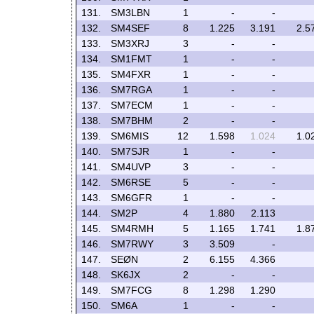
131.
SM3LBN
1
-
-
132.
SM4SEF
8
1.225
3.191
2.5
133.
SM3XRJ
3
-
-
134.
SM1FMT
1
-
-
135.
SM4FXR
1
-
-
136.
SM7RGA
1
-
-
137.
SM7ECM
1
-
-
138.
SM7BHM
2
-
-
139.
SM6MIS
12
1.598
1.024
1.0
140.
SM7SJR
1
-
-
141.
SM4UVP
3
-
-
142.
SM6RSE
5
-
-
143.
SM6GFR
1
-
-
144.
SM2P
4
1.880
2.113
145.
SM4RMH
5
1.165
1.741
1.8
146.
SM7RWY
3
3.509
-
147.
SEØN
2
6.155
4.366
148.
SK6JX
2
-
-
149.
SM7FCG
8
1.298
1.290
150.
SM6A
1
-
-