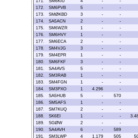
171.
SM6KIU
4
-
-
172.
SM6PVB
5
-
-
173.
SMØKBD
3
-
-
174.
SA5ACN
2
-
-
175.
SM6WZR
1
-
-
176.
SM6HVY
1
-
-
177.
SM6ECA
2
-
-
178.
SM4VJG
3
-
-
179.
SM4EPR
1
-
-
180.
SM6FKF
3
-
-
181.
SA4AVS
5
-
-
182.
SM3RAB
1
-
-
183.
SM4FGN
1
-
-
184.
SM3PXO
1
4.296
-
185.
SA5HUB
5
-
570
186.
SM5AFS
1
-
-
187.
SM7KUQ
2
-
-
188.
SK6EI
1
-
-
3.4
189.
SGØW
2
-
-
190.
SA4AVH
6
-
589
191.
SM3LWP
4
1.179
505
5