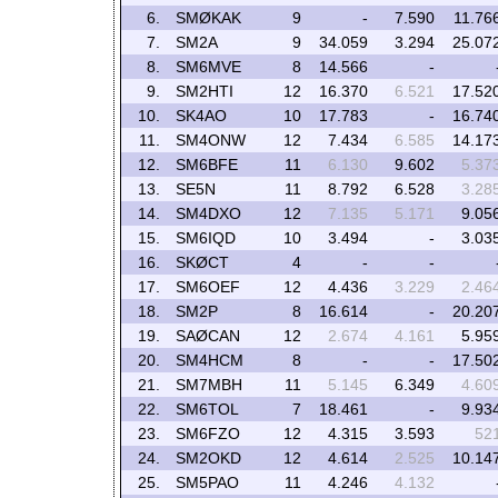
6.
SMØKAK
9
-
7.590
11.76
7.
SM2A
9
34.059
3.294
25.07
8.
SM6MVE
8
14.566
-
9.
SM2HTI
12
16.370
6.521
17.52
10.
SK4AO
10
17.783
-
16.74
11.
SM4ONW
12
7.434
6.585
14.17
12.
SM6BFE
11
6.130
9.602
5.37
13.
SE5N
11
8.792
6.528
3.28
14.
SM4DXO
12
7.135
5.171
9.05
15.
SM6IQD
10
3.494
-
3.03
16.
SKØCT
4
-
-
17.
SM6OEF
12
4.436
3.229
2.46
18.
SM2P
8
16.614
-
20.20
19.
SAØCAN
12
2.674
4.161
5.95
20.
SM4HCM
8
-
-
17.50
21.
SM7MBH
11
5.145
6.349
4.60
22.
SM6TOL
7
18.461
-
9.93
23.
SM6FZO
12
4.315
3.593
52
24.
SM2OKD
12
4.614
2.525
10.14
25.
SM5PAO
11
4.246
4.132