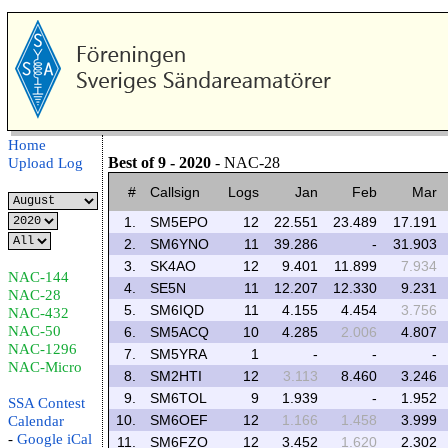
Home
Best of 9 - 2020
- NAC-28
Upload Log
#
Callsign
Logs
Jan
Feb
Mar
1.
SM5EPO
12
22.551
23.489
17.191
2.
SM6YNO
11
39.286
-
31.903
3.
SK4AO
12
9.401
11.899
7.934
NAC-144
4.
SE5N
11
12.207
12.330
9.231
NAC-28
5.
SM6IQD
11
4.155
4.454
3.756
NAC-432
NAC-50
6.
SM5ACQ
10
4.285
2.006
4.807
NAC-1296
7.
SM5YRA
1
-
-
-
NAC-Micro
8.
SM2HTI
12
3.113
8.460
3.246
9.
SM6TOL
9
1.939
-
1.952
SSA Contest
10.
SM6OEF
12
1.166
1.458
3.999
Calendar
-
Google
iCal
11.
SM6FZO
12
3.452
1.620
2.302