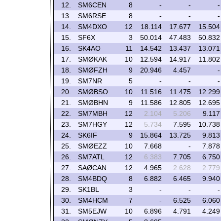
12.
SM6CEN
8
-
-
-
13.
SM6RSE
8
-
-
-
14.
SM4DXO
12
18.114
17.677
15.504
15.
SF6X
3
50.014
47.483
50.832
16.
SK4AO
11
14.542
13.437
13.071
17.
SMØKAK
10
12.594
14.917
11.802
18.
SMØFZH
9
20.946
4.457
-
19.
SM7NR
5
-
-
-
20.
SMØBSO
10
11.516
11.475
12.299
21.
SMØBHN
9
11.586
12.805
12.695
22.
SM7MBH
12
2.104
5.206
9.117
23.
SM7HGY
12
5.734
7.595
10.738
24.
SK6IF
9
15.864
13.725
9.813
25.
SMØEZZ
10
7.668
-
7.878
26.
SM7ATL
12
6.383
7.705
6.750
27.
SAØCAN
12
4.965
2.628
2.779
28.
SM4BDQ
8
6.882
6.465
9.940
29.
SK1BL
3
-
-
-
30.
SM4HCM
7
-
6.525
6.060
31.
SM5EJW
10
6.896
4.791
4.249