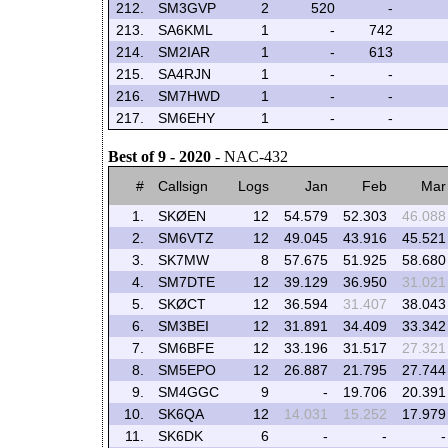
212.
SM3GVP
2
520
-
213.
SA6KML
1
-
742
214.
SM2IAR
1
-
613
215.
SA4RJN
1
-
-
216.
SM7HWD
1
-
-
217.
SM6EHY
1
-
-
Best of 9 - 2020
- NAC-432
#
Callsign
Logs
Jan
Feb
Mar
1.
SKØEN
12
54.579
52.303
46.088
2.
SM6VTZ
12
49.045
43.916
45.521
3.
SK7MW
8
57.675
51.925
58.680
4.
SM7DTE
12
39.129
36.950
31.021
5.
SKØCT
12
36.594
31.407
38.043
6.
SM3BEI
12
31.891
34.409
33.342
7.
SM6BFE
12
33.196
31.517
27.321
8.
SM5EPO
12
26.887
21.795
27.744
9.
SM4GGC
9
-
19.706
20.391
10.
SK6QA
12
14.031
15.252
17.979
11.
SK6DK
6
-
-
-