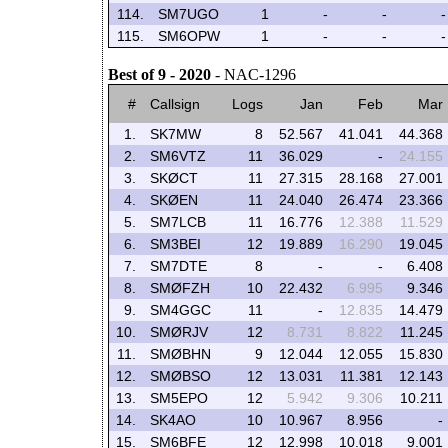
114.
SM7UGO
1
-
-
-
115.
SM6OPW
1
-
-
-
Best of 9 - 2020
- NAC-1296
#
Callsign
Logs
Jan
Feb
Mar
1.
SK7MW
8
52.567
41.041
44.368
2.
SM6VTZ
11
36.029
-
24.155
3.
SKØCT
11
27.315
28.168
27.001
4.
SKØEN
11
24.040
26.474
23.366
5.
SM7LCB
11
16.776
12.388
11.529
6.
SM3BEI
12
19.889
16.290
19.045
7.
SM7DTE
8
-
-
6.408
8.
SMØFZH
10
22.432
6.995
9.346
9.
SM4GGC
11
-
12.835
14.479
10.
SMØRJV
12
8.731
8.822
11.245
11.
SMØBHN
9
12.044
12.055
15.830
12.
SMØBSO
12
13.031
11.381
12.143
13.
SM5EPO
12
5.942
9.306
10.211
14.
SK4AO
10
10.967
8.956
-
15.
SM6BFE
12
12.998
10.018
9.001