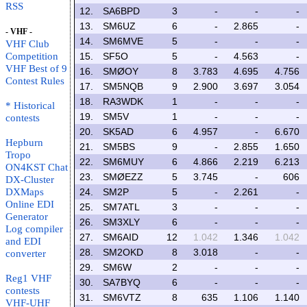
RSS
12.
SA6BPD
3
-
-
-
13.
SM6UZ
6
-
2.865
-
- VHF -
14.
SM6MVE
5
-
-
-
VHF Club
Competition
15.
SF5O
5
-
4.563
-
VHF Best of 9
16.
SMØOY
8
3.783
4.695
4.756
Contest Rules
17.
SM5NQB
9
2.900
3.697
3.054
18.
RA3WDK
1
-
-
-
* Historical
19.
SM5V
1
-
-
-
contests
20.
SK5AD
6
4.957
-
6.670
Hepburn
21.
SM5BS
9
-
2.855
1.650
Tropo
22.
SM6MUY
6
4.866
2.219
6.213
ON4KST Chat
23.
SMØEZZ
5
3.745
-
606
DX-Cluster
DXMaps
24.
SM2P
5
-
2.261
-
Online EDI
25.
SM7ATL
3
-
-
-
Generator
26.
SM3XLY
6
-
-
-
Log compiler
27.
SM6AID
12
1.042
1.346
1.042
and EDI
28.
SM2OKD
8
3.018
-
-
converter
29.
SM6W
2
-
-
-
Reg1 VHF
30.
SA7BYQ
6
-
-
-
contests
31.
SM6VTZ
8
635
1.106
1.140
VHF-UHF