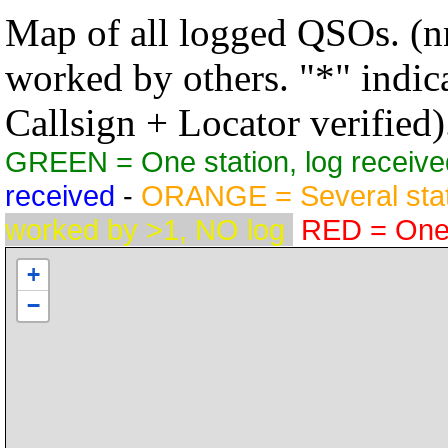
Map of all logged QSOs. (nn
worked by others. "*" indicat
Callsign + Locator verified)
GREEN = One station, log receive
received
-
ORANGE = Several stat
worked by >1, NO log
RED = One s
+
−