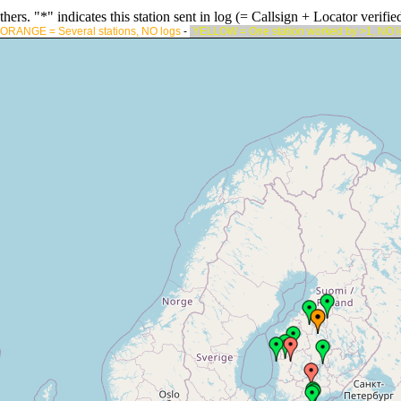
rs. "*" indicates this station sent in log (= Callsign + Locator verified
ORANGE = Several stations, NO logs
-
YELLOW = One station worked by >1, NO 