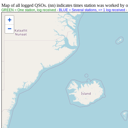
Map of all logged QSOs. (nn) indicates times station was worked by othe
GREEN = One station, log received
-
BLUE = Several stations, => 1 log received
-
+
−