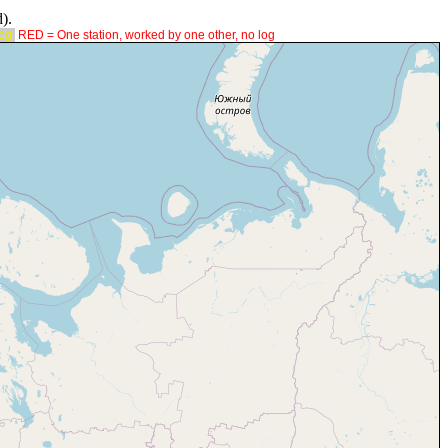
).
log
RED = One station, worked by one other, no log