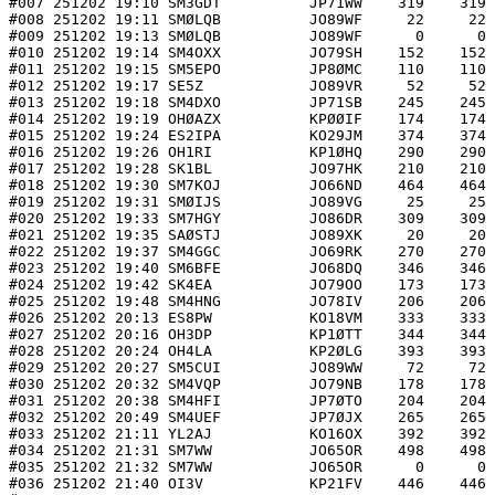
#007 251202 19:10 SM3GDT          JP71WW    319    319 
#008 251202 19:11 SMØLQB          JO89WF     22     22 
#009 251202 19:13 SMØLQB          JO89WF      0      0 
#010 251202 19:14 SM4OXX          JO79SH    152    152 
#011 251202 19:15 SM5EPO          JP8ØMC    110    110 
#012 251202 19:17 SE5Z            JO89VR     52     52 
#013 251202 19:18 SM4DXO          JP71SB    245    245 
#014 251202 19:19 OHØAZX          KPØØIF    174    174 
#015 251202 19:24 ES2IPA          KO29JM    374    374 
#016 251202 19:26 OH1RI           KP1ØHQ    290    290 
#017 251202 19:28 SK1BL           JO97HK    210    210 
#018 251202 19:30 SM7KOJ          JO66ND    464    464 
#019 251202 19:31 SMØIJS          JO89VG     25     25 
#020 251202 19:33 SM7HGY          JO86DR    309    309 
#021 251202 19:35 SAØSTJ          JO89XK     20     20 
#022 251202 19:37 SM4GGC          JO69RK    270    270 
#023 251202 19:40 SM6BFE          JO68DQ    346    346 
#024 251202 19:42 SK4EA           JO79OO    173    173 
#025 251202 19:48 SM4HNG          JO78IV    206    206 
#026 251202 20:13 ES8PW           KO18VM    333    333 
#027 251202 20:16 OH3DP           KP1ØTT    344    344 
#028 251202 20:24 OH4LA           KP2ØLG    393    393 
#029 251202 20:27 SM5CUI          JO89WW     72     72 
#030 251202 20:32 SM4VQP          JO79NB    178    178 
#031 251202 20:38 SM4HFI          JP7ØTO    204    204 
#032 251202 20:49 SM4UEF          JP7ØJX    265    265 
#033 251202 21:11 YL2AJ           KO16OX    392    392 
#034 251202 21:31 SM7WW           JO65OR    498    498 
#035 251202 21:32 SM7WW           JO65OR      0      0 
#036 251202 21:40 OI3V            KP21FV    446    446 