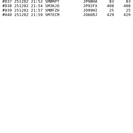
#037 251202 21:52 SMØRPT          JP9ØHA     83     83 
#038 251202 21:54 SM3KJO          JP92FX    408    408 
#039 251202 21:57 SMØFZH          JO99HI     25     25 