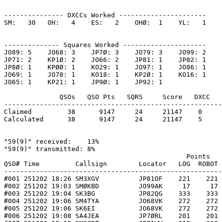
--------------- DXCCs Worked ----------------------

SM:   30   OH:   4    ES:   2    OHØ:  1    YL:   1    

-------------- Squares Worked ---------------------

JO89: 5    JO68: 3    JP7Ø: 3    JO79: 3    JO99: 2    

JP71: 2    KP1Ø: 2    JO66: 2    JP81: 1    JP82: 1    

JP8Ø: 1    KPØØ: 1    KO29: 1    JO97: 1    JO86: 1    

JO69: 1    JO78: 1    KO18: 1    KP2Ø: 1    KO16: 1    

JO65: 1    KP21: 1    JP9Ø: 1    JP92: 1    

              QSOs   QSO Pts   SQRS     Score   DXCC   
-------------------------------------------------------
Claimed         38      9147     24     21147    0     
Calculated      38      9147     24     21147    5     
"59(9)" received:    13%

"59(9)" transmitted: 8%

                                              Points   
QSO# Time         Callsign        Locator   LOG  ROBOT 
-------------------------------------------------------
#001 251202 18:26 SM3XGV          JP81OF    221    221 
#002 251202 19:03 SMØKBD          JO99AK     17     17 
#003 251202 19:04 SK3BG           JP82QG    333    333 
#004 251202 19:06 SM4TYA          JO68VK    272    272 
#005 251202 19:06 SK6EI           JO68VK    272    272 
#006 251202 19:08 SA4JEA          JP7ØRL    201    201 