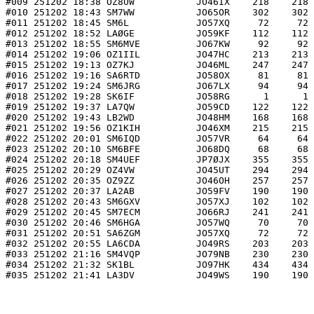
#009 251202 18:38 OZ8UW           JO46IX    218    218 
#010 251202 18:43 SM7WW           JO65OR    302    302 
#011 251202 18:45 SM6L            JO57XQ     72     72 
#012 251202 18:52 LAØGE           JO59KF    112    112 
#013 251202 18:55 SM6MVE          JO67KW     92     92 
#014 251202 19:06 OZ1IIL          JO47HC    213    213 
#015 251202 19:13 OZ7KJ           JO46ML    247    247 
#016 251202 19:16 SA6RTD          JO58OX     81     81 
#017 251202 19:24 SM6JRG          JO67LX     94     94 
#018 251202 19:28 SK6IF           JO58RG      1      1 
#019 251202 19:37 LA7QW           JO59CD    122    122 
#020 251202 19:43 LB2WD           JO48HM    168    168 
#021 251202 19:56 OZ1KIH          JO46XM    215    215 
#022 251202 20:01 SM6IQD          JO57VR     64     64 
#023 251202 20:10 SM6BFE          JO68DQ     68     68 
#024 251202 20:18 SM4UEF          JP7ØJX    355    355 
#025 251202 20:29 OZ4VW           JO45UT    294    294 
#026 251202 20:35 OZ9ZZ           JO46OH    257    257 
#027 251202 20:37 LA2AB           JO59FV    190    190 
#028 251202 20:43 SM6GXV          JO57XJ    102    102 
#029 251202 20:45 SM7ECM          JO66RJ    241    241 
#030 251202 20:46 SM6HGA          JO57WQ     70     70 
#031 251202 20:51 SA6ZGM          JO57XQ     72     72 
#032 251202 20:55 LA6CDA          JO49RS    203    203 
#033 251202 21:16 SM4VQP          JO79NB    230    230 
#034 251202 21:32 SK1BL           JO97HK    434    434 