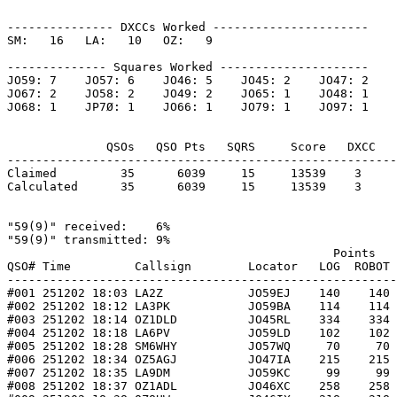
--------------- DXCCs Worked ----------------------

SM:   16   LA:   10   OZ:   9    

-------------- Squares Worked ---------------------

JO59: 7    JO57: 6    JO46: 5    JO45: 2    JO47: 2    

JO67: 2    JO58: 2    JO49: 2    JO65: 1    JO48: 1    

JO68: 1    JP7Ø: 1    JO66: 1    JO79: 1    JO97: 1    

              QSOs   QSO Pts   SQRS     Score   DXCC   
-------------------------------------------------------
Claimed         35      6039     15     13539    3     
Calculated      35      6039     15     13539    3     
"59(9)" received:    6%

"59(9)" transmitted: 9%

                                              Points   
QSO# Time         Callsign        Locator   LOG  ROBOT 
-------------------------------------------------------
#001 251202 18:03 LA2Z            JO59EJ    140    140 
#002 251202 18:12 LA3PK           JO59BA    114    114 
#003 251202 18:14 OZ1DLD          JO45RL    334    334 
#004 251202 18:18 LA6PV           JO59LD    102    102 
#005 251202 18:28 SM6WHY          JO57WQ     70     70 
#006 251202 18:34 OZ5AGJ          JO47IA    215    215 
#007 251202 18:35 LA9DM           JO59KC     99     99 
#008 251202 18:37 OZ1ADL          JO46XC    258    258 