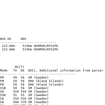
AVG DX     ODX

------------------------------

 223.6Km    515Km OH4MVH/KP32PG

 223.6Km    515Km OH4MVH/KP32PG

        RS(T)

Mode   TX  RX  DXCC, Additional information from parser

-----------------------------------------

FM     59  59  SM (Sweden) 

FM     59  59  OH0 (Aland Islands) 

FM     59  59  OH0 (Aland Islands) 

SSB    59  59  SM (Sweden) 

CW     559 559 SM (Sweden) 

SSB    55  55  SM (Sweden) 

CW     559 559 SM (Sweden) 

CW     599 579 SM (Sweden) 
