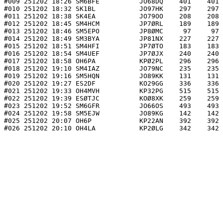
#009 251202 18:26 SM6BFE          JO68DQ    401    401 
#010 251202 18:32 SK1BL           JO97HK    297    297 
#011 251202 18:38 SK4EA           JO79OO    208    208 
#012 251202 18:45 SM4HCM          JP7ØRL    189    189 
#013 251202 18:46 SM5EPO          JP8ØMC     97     97 
#014 251202 18:49 SM3BYA          JP81NX    227    227 
#015 251202 18:51 SM4HFI          JP7ØTO    183    183 
#016 251202 18:54 SM4UEF          JP7ØJX    240    240 
#017 251202 18:58 OH6PA           KPØ2PL    296    296 
#018 251202 19:10 SM4IAZ          JO79NC    235    235 
#019 251202 19:16 SM5HQN          JO89KK    131    131 
#020 251202 19:27 ES2DF           KO29GG    336    336 
#021 251202 19:33 OH4MVH          KP32PG    515    515 
#022 251202 19:39 ESØTJC          KOØ8XK    259    259 
#023 251202 19:52 SM6GFR          JO66OS    493    493 
#024 251202 19:58 SM5EJW          JO89KG    142    142 
#025 251202 20:07 OH6P            KP22AN    392    392 