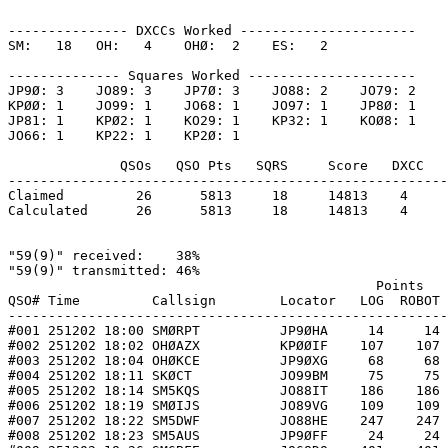
--------------- DXCCs Worked ----------------------

SM:   18   OH:   4    OHØ:  2    ES:   2    

-------------- Squares Worked ---------------------

JP9Ø: 3    JO89: 3    JP7Ø: 3    JO88: 2    JO79: 2    

KPØØ: 1    JO99: 1    JO68: 1    JO97: 1    JP8Ø: 1    

JP81: 1    KPØ2: 1    KO29: 1    KP32: 1    KOØ8: 1    

JO66: 1    KP22: 1    KP2Ø: 1    

              QSOs   QSO Pts   SQRS     Score   DXCC   
-------------------------------------------------------
Claimed         26      5813     18     14813    4     
Calculated      26      5813     18     14813    4     
"59(9)" received:    38%

"59(9)" transmitted: 46%

                                              Points   
QSO# Time         Callsign        Locator   LOG  ROBOT 
-------------------------------------------------------
#001 251202 18:00 SMØRPT          JP9ØHA     14     14 
#002 251202 18:02 OHØAZX          KPØØIF    107    107 
#003 251202 18:04 OHØKCE          JP9ØXG     68     68 
#004 251202 18:11 SKØCT           JO99BM     75     75 
#005 251202 18:14 SM5KQS          JO88IT    186    186 
#006 251202 18:19 SMØIJS          JO89VG    109    109 
#007 251202 18:22 SM5DWF          JO88HE    247    247 
#008 251202 18:23 SM5AUS          JP9ØFF     24     24 