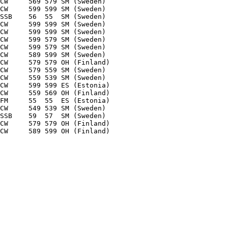
CW     569 579 SM (Sweden) 

CW     599 599 SM (Sweden) 

SSB    56  55  SM (Sweden) 

CW     599 599 SM (Sweden) 

CW     599 599 SM (Sweden) 

CW     599 579 SM (Sweden) 

CW     599 579 SM (Sweden) 

CW     589 599 SM (Sweden) 

CW     579 579 OH (Finland) 

CW     579 559 SM (Sweden) 

CW     559 539 SM (Sweden) 

CW     599 599 ES (Estonia) 

CW     559 569 OH (Finland) 

FM     55  55  ES (Estonia) 

CW     549 539 SM (Sweden) 

SSB    59  57  SM (Sweden) 

CW     579 579 OH (Finland) 
