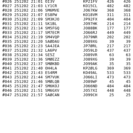
#026 251202 21:01 OI3V            KP21FV    426    426 
#027 251202 21:03 LY1CR           KO15CL    482    482 
#028 251202 21:06 SM6MVE          JO67KW    368    368 
#029 251202 21:07 ES8PW           KO18VM    311    311 
#030 251202 21:09 SM3KJO          JP92FX    404    404 
#031 251202 21:11 SK1BL           JO97HK    214    214 
#032 251202 21:14 SM5FGQ          JO88BK    177    177 
#033 251202 21:17 SM7ECM          JO66RJ    449    449 
#034 251202 21:19 SM4VQP          JO79NR    202    202 
#035 251202 21:20 SAØDAU          JO89XG     39     39 
#036 251202 21:23 SA4JEA          JP7ØRL    217    217 
#037 251202 21:32 LA6PV           JO59LD    437    437 
#038 251202 21:34 SE5Z            JO89VR     63     63 
#039 251202 21:36 SMØEZZ          JO89XG     39     39 
#040 251202 21:37 SMØKBD          JO99AK     35     35 
#041 251202 21:40 OH4LA           KP2ØLG    369    369 
#042 251202 21:43 ES4RM           KO49AL    533    533 
#043 251202 21:44 SM7VUK          JO66LI    473    473 
#044 251202 21:46 SMØLQB          JO89WF     45     45 
#045 251202 21:47 SM6KOJ          JO66ND    484    484 
#046 251202 21:51 SM6GXV          JO57XI    448    448 