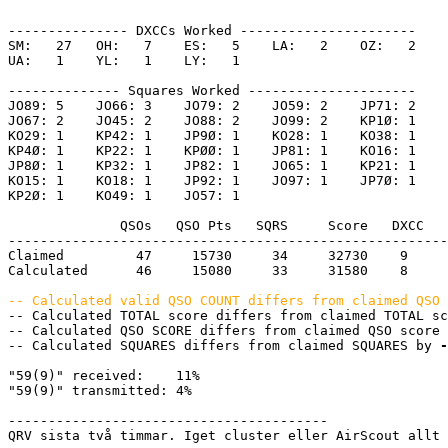
--------------- DXCCs Worked ----------------------

SM:   27   OH:   7    ES:   5    LA:   2    OZ:   2    

UA:   1    YL:   1    LY:   1    

-------------- Squares Worked ---------------------

JO89: 5    JO66: 3    JO79: 2    JO59: 2    JP71: 2    

JO67: 2    JO45: 2    JO88: 2    JO99: 2    KP1Ø: 1    

KO29: 1    KP42: 1    JP9Ø: 1    KO28: 1    KO38: 1    

KP4Ø: 1    KP22: 1    KPØØ: 1    JP81: 1    KO16: 1    

JP8Ø: 1    KP32: 1    JP82: 1    JO65: 1    KP21: 1    

KO15: 1    KO18: 1    JP92: 1    JO97: 1    JP7Ø: 1    

KP2Ø: 1    KO49: 1    JO57: 1    

              QSOs   QSO Pts   SQRS     Score   DXCC   
-------------------------------------------------------
Claimed         47     15730     34     32730    9     
Calculated      46     15080     33     31580    8     
-- Calculated valid QSO COUNT differs from claimed QSO 

-- Calculated TOTAL score differs from claimed TOTAL s
-- Calculated QSO SCORE differs from claimed QSO score 
-- Calculated SQUARES differs from claimed SQUARES by 
-
"59(9)" received:    11%

"59(9)" transmitted: 4%

----------------------------------------

QRV sista två timmar. Iget cluster eller AirScout allt 