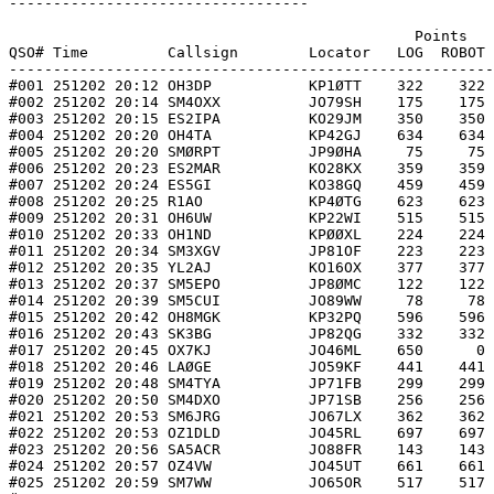
----------------------------------

                                              Points   
QSO# Time         Callsign        Locator   LOG  ROBOT 
-------------------------------------------------------
#001 251202 20:12 OH3DP           KP1ØTT    322    322 
#002 251202 20:14 SM4OXX          JO79SH    175    175 
#003 251202 20:15 ES2IPA          KO29JM    350    350 
#004 251202 20:20 OH4TA           KP42GJ    634    634 
#005 251202 20:20 SMØRPT          JP9ØHA     75     75 
#006 251202 20:23 ES2MAR          KO28KX    359    359 
#007 251202 20:24 ES5GI           KO38GQ    459    459 
#008 251202 20:25 R1AO            KP4ØTG    623    623 
#009 251202 20:31 OH6UW           KP22WI    515    515 
#010 251202 20:33 OH1ND           KPØØXL    224    224 
#011 251202 20:34 SM3XGV          JP81OF    223    223 
#012 251202 20:35 YL2AJ           KO16OX    377    377 
#013 251202 20:37 SM5EPO          JP8ØMC    122    122 
#014 251202 20:39 SM5CUI          JO89WW     78     78 
#015 251202 20:42 OH8MGK          KP32PQ    596    596 
#016 251202 20:43 SK3BG           JP82QG    332    332 
#017 251202 20:45 OX7KJ           JO46ML    650      0 
#018 251202 20:46 LAØGE           JO59KF    441    441 
#019 251202 20:48 SM4TYA          JP71FB    299    299 
#020 251202 20:50 SM4DXO          JP71SB    256    256 
#021 251202 20:53 SM6JRG          JO67LX    362    362 
#022 251202 20:53 OZ1DLD          JO45RL    697    697 
#023 251202 20:56 SA5ACR          JO88FR    143    143 
#024 251202 20:57 OZ4VW           JO45UT    661    661 
#025 251202 20:59 SM7WW           JO65OR    517    517 