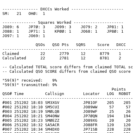
--------------- DXCCs Worked ----------------------

SM:   21   OHØ:  1    

-------------- Squares Worked ---------------------

JO89: 6    JP7Ø: 3    JO99: 3    JO79: 2    JP81: 1    

JO88: 1    JP71: 1    KPØØ: 1    JO68: 1    JP8Ø: 1    

JO97: 1    JO69: 1    

              QSOs   QSO Pts   SQRS     Score   DXCC   
-------------------------------------------------------
Claimed         22      2779     12      8779    1     
Calculated      22      2781     12      8781    2     
-- Calculated TOTAL score differs from claimed TOTAL sc
-- Calculated QSO SCORE differs from claimed QSO score 
"59(9)" received:    9%

"59(9)" transmitted: 9%

                                              Points   
QSO# Time         Callsign        Locator   LOG  ROBOT 
-------------------------------------------------------
#001 251202 18:03 SM3XGV          JP81OF    205    205 
#002 251202 18:10 SM5CUI          JO89WW     57     57 
#003 251202 18:19 SMØLQB          JO89WF     25     26 
#004 251202 18:21 SM4ONW          JP7ØQN    194    194 
#005 251202 18:23 SMØEZZ          JO89XG     20     20 
#006 251202 18:32 SA5ACR          JO88FR    120    120 
#007 251202 18:34 SM4DXO          JP71SB    228    228 