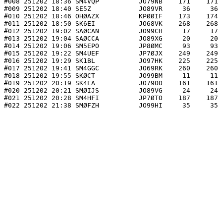
#008 251202 18:36 SM4VQP          JO79NB    171    171 
#009 251202 18:40 SE5Z            JO89VR     36     36 
#010 251202 18:46 OHØAZX          KPØØIF    173    174 
#011 251202 18:50 SK6EI           JO68VK    268    268 
#012 251202 19:02 SAØCAN          JO99CH     17     17 
#013 251202 19:04 SAØCCA          JO89XG     20     20 
#014 251202 19:06 SM5EPO          JP8ØMC     93     93 
#015 251202 19:22 SM4UEF          JP7ØJX    249    249 
#016 251202 19:29 SK1BL           JO97HK    225    225 
#017 251202 19:41 SM4GGC          JO69RK    260    260 
#018 251202 19:55 SKØCT           JO99BM     11     11 
#019 251202 20:19 SK4EA           JO79OO    161    161 
#020 251202 20:21 SMØIJS          JO89VG     24     24 
#021 251202 20:28 SM4HFI          JP7ØTO    187    187 