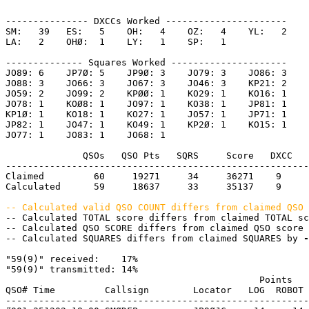
--------------- DXCCs Worked ----------------------

SM:   39   ES:   5    OH:   4    OZ:   4    YL:   2    

LA:   2    OHØ:  1    LY:   1    SP:   1    

-------------- Squares Worked ---------------------

JO89: 6    JP7Ø: 5    JP9Ø: 3    JO79: 3    JO86: 3    

JO88: 3    JO66: 3    JO67: 3    JO46: 3    KP21: 2    

JO59: 2    JO99: 2    KPØØ: 1    KO29: 1    KO16: 1    

JO78: 1    KOØ8: 1    JO97: 1    KO38: 1    JP81: 1    

KP1Ø: 1    KO18: 1    KO27: 1    JO57: 1    JP71: 1    

JP82: 1    JO47: 1    KO49: 1    KP2Ø: 1    KO15: 1    

JO77: 1    JO83: 1    JO68: 1    

              QSOs   QSO Pts   SQRS     Score   DXCC   
-------------------------------------------------------
Claimed         60     19271     34     36271    9     
Calculated      59     18637     33     35137    9     
-- Calculated valid QSO COUNT differs from claimed QSO 

-- Calculated TOTAL score differs from claimed TOTAL s
-- Calculated QSO SCORE differs from claimed QSO score 
-- Calculated SQUARES differs from claimed SQUARES by 
-
"59(9)" received:    17%

"59(9)" transmitted: 14%

                                              Points   
QSO# Time         Callsign        Locator   LOG  ROBOT 
-------------------------------------------------------