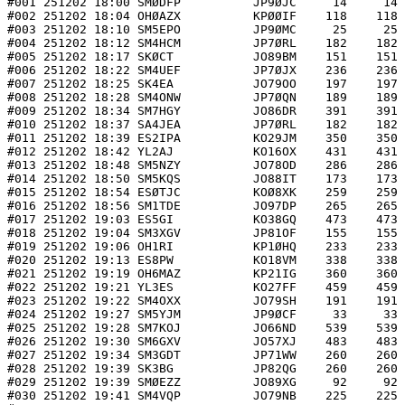
#001 251202 18:00 SMØDFP          JP9ØJC     14     14 
#002 251202 18:04 OHØAZX          KPØØIF    118    118 
#003 251202 18:10 SM5EPO          JP9ØMC     25     25 
#004 251202 18:12 SM4HCM          JP7ØRL    182    182 
#005 251202 18:17 SKØCT           JO89BM    151    151 
#006 251202 18:22 SM4UEF          JP7ØJX    236    236 
#007 251202 18:25 SK4EA           JO79OO    197    197 
#008 251202 18:28 SM4ONW          JP7ØQN    189    189 
#009 251202 18:34 SM7HGY          JO86DR    391    391 
#010 251202 18:37 SA4JEA          JP7ØRL    182    182 
#011 251202 18:39 ES2IPA          KO29JM    350    350 
#012 251202 18:42 YL2AJ           KO16OX    431    431 
#013 251202 18:48 SM5NZY          JO78OD    286    286 
#014 251202 18:50 SM5KQS          JO88IT    173    173 
#015 251202 18:54 ESØTJC          KOØ8XK    259    259 
#016 251202 18:56 SM1TDE          JO97DP    265    265 
#017 251202 19:03 ES5GI           KO38GQ    473    473 
#018 251202 19:04 SM3XGV          JP81OF    155    155 
#019 251202 19:06 OH1RI           KP1ØHQ    233    233 
#020 251202 19:13 ES8PW           KO18VM    338    338 
#021 251202 19:19 OH6MAZ          KP21IG    360    360 
#022 251202 19:21 YL3ES           KO27FF    459    459 
#023 251202 19:22 SM4OXX          JO79SH    191    191 
#024 251202 19:27 SM5YJM          JP9ØCF     33     33 
#025 251202 19:28 SM7KOJ          JO66ND    539    539 
#026 251202 19:30 SM6GXV          JO57XJ    483    483 
#027 251202 19:34 SM3GDT          JP71WW    260    260 
#028 251202 19:39 SK3BG           JP82QG    260    260 
#029 251202 19:39 SMØEZZ          JO89XG     92     92 
#030 251202 19:41 SM4VQP          JO79NB    225    225 