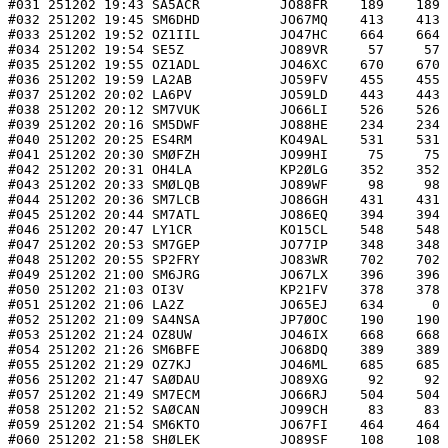
#031 251202 19:43 SA5ACR          JO88FR    189    189 
#032 251202 19:45 SM6DHD          JO67MQ    413    413 
#033 251202 19:52 OZ1IIL          JO47HC    664    664 
#034 251202 19:54 SE5Z            JO89VR     57     57 
#035 251202 19:55 OZ1ADL          JO46XC    670    670 
#036 251202 19:59 LA2AB           JO59FV    455    455 
#037 251202 20:02 LA6PV           JO59LD    443    443 
#038 251202 20:12 SM7VUK          JO66LI    526    526 
#039 251202 20:16 SM5DWF          JO88HE    234    234 
#040 251202 20:25 ES4RM           KO49AL    531    531 
#041 251202 20:30 SMØFZH          JO99HI     75     75 
#042 251202 20:31 OH4LA           KP2ØLG    352    352 
#043 251202 20:33 SMØLQB          JO89WF     98     98 
#044 251202 20:36 SM7LCB          JO86GH    431    431 
#045 251202 20:44 SM7ATL          JO86EQ    394    394 
#046 251202 20:47 LY1CR           KO15CL    548    548 
#047 251202 20:53 SM7GEP          JO77IP    348    348 
#048 251202 20:55 SP2FRY          JO83WR    702    702 
#049 251202 21:00 SM6JRG          JO67LX    396    396 
#050 251202 21:03 OI3V            KP21FV    378    378 
#051 251202 21:06 LA2Z            JO65EJ    634      0 
#052 251202 21:09 SA4NSA          JP7ØOC    190    190 
#053 251202 21:24 OZ8UW           JO46IX    668    668 
#054 251202 21:26 SM6BFE          JO68DQ    389    389 
#055 251202 21:29 OZ7KJ           JO46ML    685    685 
#056 251202 21:47 SAØDAU          JO89XG     92     92 
#057 251202 21:49 SM7ECM          JO66RJ    504    504 
#058 251202 21:52 SAØCAN          JO99CH     83     83 
#059 251202 21:54 SM6KTO          JO67FI    464    464 