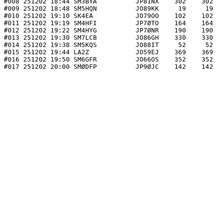
#008 251202 18:44 SM3BYA          JP81NX    302    302 
#009 251202 18:48 SM5HQN          JO89KK     19     19 
#010 251202 19:10 SK4EA           JO79OO    102    102 
#011 251202 19:19 SM4HFI          JP7ØTO    164    164 
#012 251202 19:22 SM4HYG          JP7ØNR    190    190 
#013 251202 19:30 SM7LCB          JO86GH    330    330 
#014 251202 19:38 SM5KQS          JO88IT     52     52 
#015 251202 19:44 LA2Z            JO59EJ    369    369 
#016 251202 19:50 SM6GFR          JO66OS    352    352 