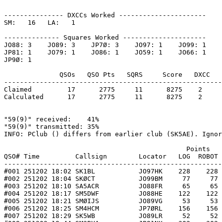
--------------- DXCCs Worked ----------------------

SM:   16   LA:   1    

-------------- Squares Worked ---------------------

JO88: 3    JO89: 3    JP7Ø: 3    JO97: 1    JO99: 1    

JP81: 1    JO79: 1    JO86: 1    JO59: 1    JO66: 1    

JP9Ø: 1    

              QSOs   QSO Pts   SQRS     Score   DXCC   
-------------------------------------------------------
Claimed         17      2775     11      8275    2     
Calculated      17      2775     11      8275    2     
"59(9)" received:    41%

"59(9)" transmitted: 35%

INFO: PClub () differs from earlier club (SK5AE). Ignor
                                              Points   
QSO# Time         Callsign        Locator   LOG  ROBOT 
-------------------------------------------------------
#001 251202 18:02 SK1BL           JO97HK    228    228 
#002 251202 18:04 SKØCT           JO99BM     77     77 
#003 251202 18:10 SA5ACR          JO88FR     65     65 
#004 251202 18:17 SM5DWF          JO88HE    122    122 
#005 251202 18:21 SMØIJS          JO89VG     53     53 
#006 251202 18:25 SM4HCM          JP7ØRL    156    156 
#007 251202 18:29 SK5WB           JO89LR     52     52 