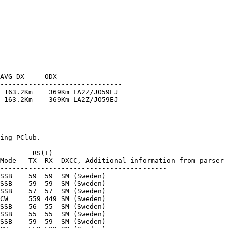
AVG DX     ODX

------------------------------

 163.2Km    369Km LA2Z/JO59EJ

 163.2Km    369Km LA2Z/JO59EJ

ing PClub.
        RS(T)

Mode   TX  RX  DXCC, Additional information from parser

-----------------------------------------

SSB    59  59  SM (Sweden) 

SSB    59  59  SM (Sweden) 

SSB    57  57  SM (Sweden) 

CW     559 449 SM (Sweden) 

SSB    56  55  SM (Sweden) 

SSB    55  55  SM (Sweden) 

SSB    59  59  SM (Sweden) 
