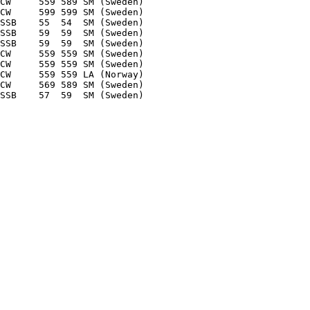
CW     559 589 SM (Sweden) 

CW     599 599 SM (Sweden) 

SSB    55  54  SM (Sweden) 

SSB    59  59  SM (Sweden) 

SSB    59  59  SM (Sweden) 

CW     559 559 SM (Sweden) 

CW     559 559 SM (Sweden) 

CW     559 559 LA (Norway) 

CW     569 589 SM (Sweden) 
