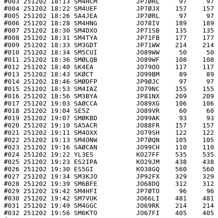
#003 251202 18:13 SM4HCM          JP7ØRL     97     97 
#004 251202 18:22 SM4UEF          JP7ØJX    157    157 
#005 251202 18:26 SA4JEA          JP7ØRL     97     97 
#006 251202 18:28 SM4HNG          JO78IV    189    189 
#007 251202 18:30 SM4DXO          JP71SB    135    135 
#008 251202 18:31 SM4TYA          JP71FB    177    177 
#009 251202 18:33 SM3GDT          JP71WW    214    214 
#010 251202 18:34 SM5CUI          JO89WW     50     50 
#011 251202 18:36 SMØLQB          JO89WF    108    108 
#012 251202 18:40 SK4EA           JO79OO    117    117 
#013 251202 18:43 SKØCT           JO99BM     89     89 
#014 251202 18:46 SMØDFP          JP9ØJC     97     97 
#015 251202 18:53 SM4IAZ          JO79NC    155    155 
#016 251202 18:56 SM3BYA          JP81NX    209    209 
#017 251202 19:03 SAØCCA          JO89XG    106    106 
#018 251202 19:04 SE5Z            JO89VR     60     60 
#019 251202 19:07 SMØKBD          JO99AK     93     93 
#020 251202 19:10 SA5ACR          JO88FR    157    157 
#021 251202 19:11 SM4OXX          JO79SH    122    122 
#022 251202 19:13 SM4ONW          JP7ØQN    105    105 
#023 251202 19:16 SAØCAN          JO99CH    110    110 
#024 251202 19:22 YL3ES           KO27FF    535    535 
#025 251202 19:23 ES2IPA          KO29JM    438    438 
#026 251202 19:30 ES5GI           KO38GQ    560    560 
#027 251202 19:34 SM3KJO          JP92FX    329    329 
#028 251202 19:39 SM6BFE          JO68DQ    312    312 
#029 251202 19:42 SM4HFI          JP7ØTO     96     96 
#030 251202 19:42 SM7VUK          JO66LI    481    481 
#031 251202 19:49 SM4GGC          JO69RK    214    214 
#032 251202 19:56 SM6KTO          JO67FI    405    405 