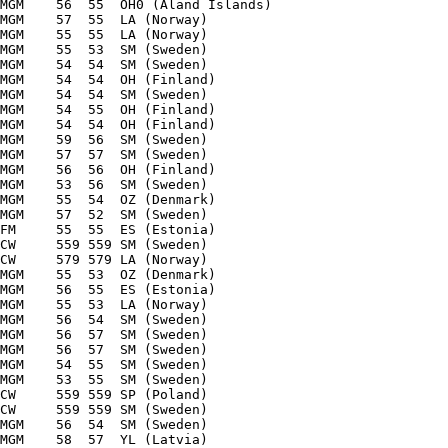
MGM    56  55  OH0 (Aland Islands) 

MGM    57  55  LA (Norway) 

MGM    55  55  LA (Norway) 

MGM    55  53  SM (Sweden) 

MGM    54  54  SM (Sweden) 

MGM    54  54  OH (Finland) 

MGM    54  54  SM (Sweden) 

MGM    54  55  OH (Finland) 

MGM    54  54  OH (Finland) 

MGM    59  56  SM (Sweden) 

MGM    57  57  SM (Sweden) 

MGM    56  56  OH (Finland) 

MGM    53  56  SM (Sweden) 

MGM    55  54  OZ (Denmark) 

MGM    57  52  SM (Sweden) 

FM     55  55  ES (Estonia) 

CW     559 559 SM (Sweden) 

CW     579 579 LA (Norway) 

MGM    55  53  OZ (Denmark) 

MGM    56  55  ES (Estonia) 

MGM    55  53  LA (Norway) 

MGM    56  54  SM (Sweden) 

MGM    56  57  SM (Sweden) 

MGM    56  57  SM (Sweden) 

MGM    54  55  SM (Sweden) 

MGM    53  55  SM (Sweden) 

CW     559 559 SP (Poland) 

CW     559 559 SM (Sweden) 

MGM    56  54  SM (Sweden) 

MGM    58  57  YL (Latvia) 
