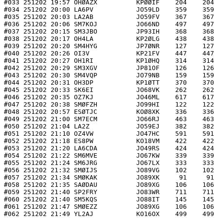
#033 251202 19:57 OHØAZX          KPØØIF    204    204 
#034 251202 20:00 LA6PV           JO59LD    359    359 
#035 251202 20:03 LA2AB           JO59FV    367    367 
#036 251202 20:06 SM7KOJ          JO66ND    497    497 
#037 251202 20:15 SM3JBO          JP93IH    368    368 
#038 251202 20:17 OH4LA           KP2ØLG    438    438 
#039 251202 20:20 SM4HYG          JP7ØNR    127    127 
#040 251202 20:26 OI3V            KP21FV    447    447 
#041 251202 20:27 OH1RI           KP1ØHQ    314    314 
#042 251202 20:29 SM3XGV          JP81OF    126    126 
#043 251202 20:30 SM4VQP          JO79NB    159    159 
#044 251202 20:31 OH3DP           KP1ØTT    370    370 
#045 251202 20:33 SK6EI           JO68VK    262    262 
#046 251202 20:35 OZ7KJ           JO46ML    617    617 
#047 251202 20:38 SMØFZH          JO99HI    122    122 
#048 251202 20:57 ESØTJC          KOØ8XK    336    336 
#049 251202 21:00 SM7ECM          JO66RJ    463    463 
#050 251202 21:04 LA2Z            JO59EJ    382    382 
#051 251202 21:10 OZ4VW           JO47HC    591    591 
#052 251202 21:18 ES8PW           KO18VM    422    422 
#053 251202 21:20 LA6CDA          JO49RS    424    424 
#054 251202 21:22 SM6MVE          JO67KW    339    339 
#055 251202 21:24 SM6JRG          JO67LX    333    333 
#056 251202 21:32 SMØIJS          JO89VG    102    102 
#057 251202 21:34 SMØKAK          JO89XK     91     91 
#058 251202 21:35 SAØDAU          JO89XG    106    106 
#059 251202 21:40 SP2FRY          JO83WR    711    711 
#060 251202 21:40 SM5KQS          JO88IT    145    145 
#061 251202 21:47 SMØEZZ          JO89XG    106    106 
#062 251202 21:49 YL2AJ           KO16OX    499    499 