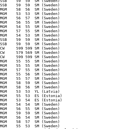
SSB    59  59  SM (Sweden) 

SSB    59  59  SM (Sweden) 

MGM    58  56  SM (Sweden) 

MGM    53  53  SM (Sweden) 

MGM    56  57  SM (Sweden) 

MGM    56  55  SM (Sweden) 

MGM    54  55  SM (Sweden) 

MGM    57  55  SM (Sweden) 

MGM    54  53  SM (Sweden) 

SSB    59  59  SM (Sweden) 

SSB    59  59  SM (Sweden) 

CW     599 599 SM (Sweden) 

CW     579 569 SM (Sweden) 

CW     599 599 SM (Sweden) 

MGM    55  55  SM (Sweden) 

MGM    55  55  SM (Sweden) 

MGM    57  55  SM (Sweden) 

MGM    55  56  SM (Sweden) 

MGM    55  57  SM (Sweden) 

MGM    58  59  SM (Sweden) 

MGM    58  56  SM (Sweden) 

MGM    53  53  YL (Latvia) 

MGM    55  53  ES (Estonia) 

MGM    53  54  ES (Estonia) 

MGM    54  54  SM (Sweden) 

MGM    56  55  SM (Sweden) 

MGM    59  59  SM (Sweden) 

MGM    56  54  SM (Sweden) 

MGM    58  57  SM (Sweden) 

MGM    55  53  SM (Sweden) 
