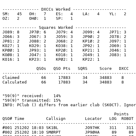
--------------- DXCCs Worked ----------------------

SM:   45   OH:   7    ES:   4    LA:   4    YL:   2    

OZ:   2    OHØ:  1    SP:   1    

-------------- Squares Worked ---------------------

JO89: 8    JP7Ø: 6    JO79: 4    JO99: 4    JP71: 3    

JO66: 3    JO67: 3    JO59: 3    JP9Ø: 2    JO78: 2    

JP81: 2    JO88: 2    JO68: 2    KP1Ø: 2    JO97: 1    

KO27: 1    KO29: 1    KO38: 1    JP92: 1    JO69: 1    

KPØØ: 1    JP93: 1    KP2Ø: 1    KP21: 1    JO46: 1    

KOØ8: 1    JO47: 1    KO18: 1    JO49: 1    JO83: 1    

KO16: 1    KP23: 1    KPØ2: 1    KP22: 1    

              QSOs   QSO Pts   SQRS     Score   DXCC   
-------------------------------------------------------
Claimed         66     17883     34     34883    8     
Calculated      66     17883     34     34883    8     
"59(9)" received:    14%

"59(9)" transmitted: 15%

INFO: PClub () differs from earlier club (SK0CT). Ignor
                                              Points   
QSO# Time         Callsign        Locator   LOG  ROBOT 
-------------------------------------------------------
#001 251202 18:03 SK1BL           JO97HK    311    311 
#002 251202 18:10 SMØRPT          JP9ØHA     89     89 