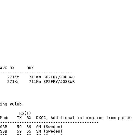
AVG DX     ODX

------------------------------

   271Km    711Km SP2FRY/JO83WR

   271Km    711Km SP2FRY/JO83WR

ing PClub.
        RS(T)

Mode   TX  RX  DXCC, Additional information from parser

-----------------------------------------

SSB    59  59  SM (Sweden) 

SSB    59  55  SM (Sweden) 
