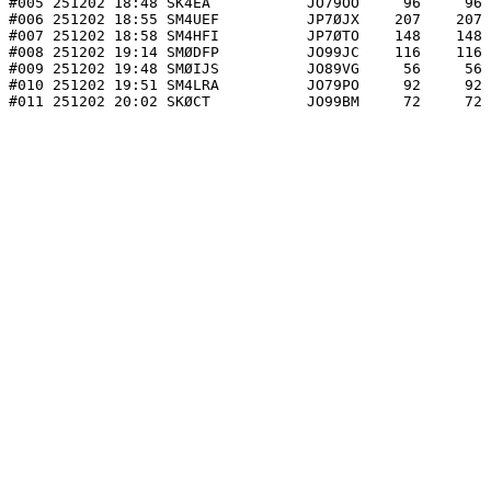
#005 251202 18:48 SK4EA           JO79OO     96     96 
#006 251202 18:55 SM4UEF          JP7ØJX    207    207 
#007 251202 18:58 SM4HFI          JP7ØTO    148    148 
#008 251202 19:14 SMØDFP          JO99JC    116    116 
#009 251202 19:48 SMØIJS          JO89VG     56     56 
#010 251202 19:51 SM4LRA          JO79PO     92     92 