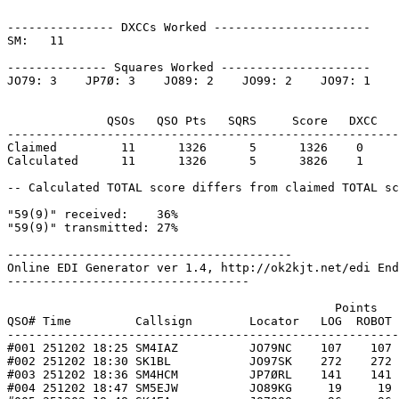
--------------- DXCCs Worked ----------------------

SM:   11   

-------------- Squares Worked ---------------------

JO79: 3    JP7Ø: 3    JO89: 2    JO99: 2    JO97: 1    

              QSOs   QSO Pts   SQRS     Score   DXCC   
-------------------------------------------------------
Claimed         11      1326      5      1326    0     
Calculated      11      1326      5      3826    1     
-- Calculated TOTAL score differs from claimed TOTAL sc
"59(9)" received:    36%

"59(9)" transmitted: 27%

----------------------------------------

Online EDI Generator ver 1.4, http://ok2kjt.net/edi End
----------------------------------

                                              Points   
QSO# Time         Callsign        Locator   LOG  ROBOT 
-------------------------------------------------------
#001 251202 18:25 SM4IAZ          JO79NC    107    107 
#002 251202 18:30 SK1BL           JO97SK    272    272 
#003 251202 18:36 SM4HCM          JP7ØRL    141    141 
#004 251202 18:47 SM5EJW          JO89KG     19     19 