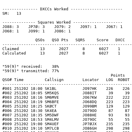
--------------- DXCCs Worked ----------------------

SM:   13   

-------------- Squares Worked ---------------------

JO88: 3    JP7Ø: 3    JO79: 2    JO97: 1    JO67: 1    

JO68: 1    JO99: 1    JO86: 1    

              QSOs   QSO Pts   SQRS     Score   DXCC   
-------------------------------------------------------
Claimed         13      2027      8      6027    1     
Calculated      13      2027      8      6027    1     
"59(9)" received:    38%

"59(9)" transmitted: 77%

                                              Points   
QSO# Time         Callsign        Locator   LOG  ROBOT 
-------------------------------------------------------
#001 251202 18:00 SK1BL           JO97HK    226    226 
#002 251202 18:05 SM5KQS          JO88IT     39     39 
#003 251202 18:16 SM6MVE          JO67KW    222    222 
#004 251202 18:19 SM6BFE          JO68DQ    223    223 
#005 251202 18:25 SKØCT           JO99BM    129    129 
#006 251202 18:30 SK4EA           JO79OO     87     87 
#007 251202 18:35 SM5DWF          JO88HE     93     93 
#008 251202 18:53 SM4LMV          JO79OC     55     55 
#009 251202 19:00 SM4UEF          JP7ØJX    235    235 
#010 251202 19:10 SM7LCB          JO86GH    298    298 