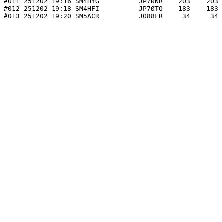
#011 251202 19:16 SM4HYG          JP7ØNR    203    203 
#012 251202 19:18 SM4HFI          JP7ØTO    183    183 