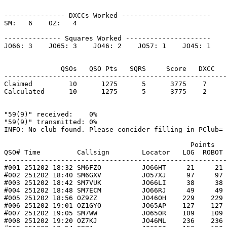
--------------- DXCCs Worked ----------------------

SM:   6    OZ:   4    

-------------- Squares Worked ---------------------

JO66: 3    JO65: 3    JO46: 2    JO57: 1    JO45: 1    

              QSOs   QSO Pts   SQRS     Score   DXCC   
-------------------------------------------------------
Claimed         10      1275      5      3775    7     
Calculated      10      1275      5      3775    2     
"59(9)" received:    0%

"59(9)" transmitted: 0%

INFO: No club found. Please concider filling in PClub= 
                                              Points   
QSO# Time         Callsign        Locator   LOG  ROBOT 
-------------------------------------------------------
#001 251202 18:32 SM6FZO          JO66HT     21     21 
#002 251202 18:40 SM6GXV          JO57XJ     97     97 
#003 251202 18:42 SM7VUK          JO66LI     38     38 
#004 251202 18:48 SM7ECM          JO66RJ     49     49 
#005 251202 18:56 OZ9ZZ           JO46OH    229    229 
#006 251202 19:01 OZ1GYO          JO65AP    127    127 
#007 251202 19:05 SM7WW           JO65OR    109    109 
#008 251202 19:20 OZ7KJ           JO46ML    236    236 