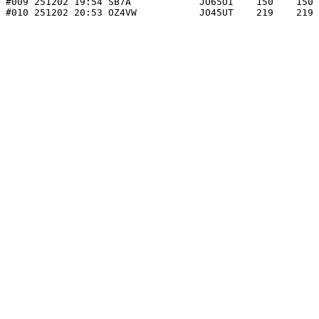
#009 251202 19:54 SB7A            JO65OI    150    150 