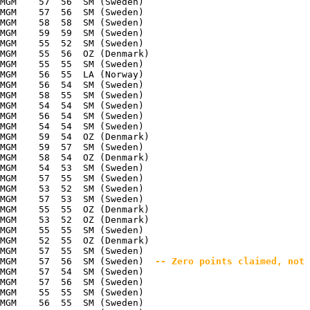
MGM    57  56  SM (Sweden) 

MGM    57  56  SM (Sweden) 

MGM    58  58  SM (Sweden) 

MGM    59  59  SM (Sweden) 

MGM    55  52  SM (Sweden) 

MGM    55  56  OZ (Denmark) 

MGM    55  55  SM (Sweden) 

MGM    56  55  LA (Norway) 

MGM    56  54  SM (Sweden) 

MGM    58  55  SM (Sweden) 

MGM    54  54  SM (Sweden) 

MGM    56  54  SM (Sweden) 

MGM    54  54  SM (Sweden) 

MGM    59  54  OZ (Denmark) 

MGM    59  57  SM (Sweden) 

MGM    58  54  OZ (Denmark) 

MGM    54  53  SM (Sweden) 

MGM    57  55  SM (Sweden) 

MGM    53  52  SM (Sweden) 

MGM    57  53  SM (Sweden) 

MGM    55  55  OZ (Denmark) 

MGM    53  52  OZ (Denmark) 

MGM    55  55  SM (Sweden) 

MGM    52  55  OZ (Denmark) 

MGM    57  55  SM (Sweden) 

MGM    57  56  SM (Sweden) 
 -- Zero points claimed, not 
MGM    57  54  SM (Sweden) 

MGM    57  56  SM (Sweden) 

MGM    55  55  SM (Sweden) 

MGM    56  55  SM (Sweden) 
