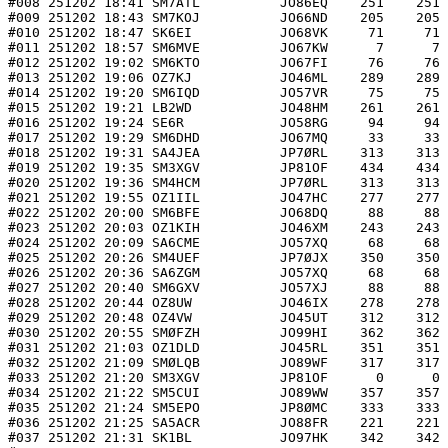
#008 251202 18:41 SM7ATL          JO86EQ    251    251 
#009 251202 18:43 SM7KOJ          JO66ND    205    205 
#010 251202 18:47 SK6EI           JO68VK     71     71 
#011 251202 18:57 SM6MVE          JO67KW      7      7 
#012 251202 19:02 SM6KTO          JO67FI     76     76 
#013 251202 19:06 OZ7KJ           JO46ML    289    289 
#014 251202 19:20 SM6IQD          JO57VR     75     75 
#015 251202 19:21 LB2WD           JO48HM    261    261 
#016 251202 19:24 SE6R            JO58RG     94     94 
#017 251202 19:29 SM6DHD          JO67MQ     33     33 
#018 251202 19:31 SA4JEA          JP7ØRL    313    313 
#019 251202 19:35 SM3XGV          JP81OF    434    434 
#020 251202 19:36 SM4HCM          JP7ØRL    313    313 
#021 251202 19:55 OZ1IIL          JO47HC    277    277 
#022 251202 20:00 SM6BFE          JO68DQ     88     88 
#023 251202 20:03 OZ1KIH          JO46XM    243    243 
#024 251202 20:09 SA6CME          JO57XQ     68     68 
#025 251202 20:26 SM4UEF          JP7ØJX    350    350 
#026 251202 20:36 SA6ZGM          JO57XQ     68     68 
#027 251202 20:40 SM6GXV          JO57XJ     88     88 
#028 251202 20:44 OZ8UW           JO46IX    278    278 
#029 251202 20:48 OZ4VW           JO45UT    312    312 
#030 251202 20:55 SMØFZH          JO99HI    362    362 
#031 251202 21:03 OZ1DLD          JO45RL    351    351 
#032 251202 21:09 SMØLQB          JO89WF    317    317 
#033 251202 21:20 SM3XGV          JP81OF      0      0 
#034 251202 21:22 SM5CUI          JO89WW    357    357 
#035 251202 21:24 SM5EPO          JP8ØMC    333    333 
#036 251202 21:25 SA5ACR          JO88FR    221    221 
#037 251202 21:31 SK1BL           JO97HK    342    342 