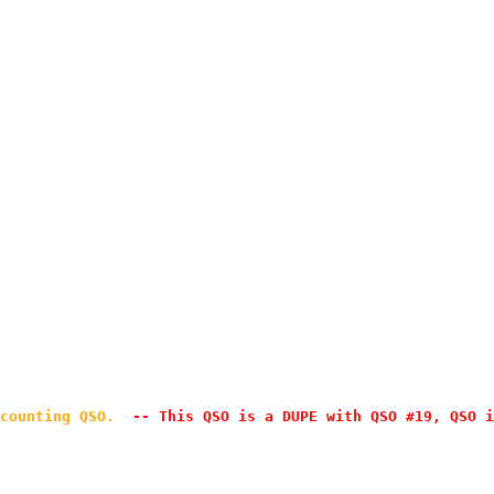
counting QSO.
 -- This QSO is a DUPE with QSO #19, QSO i