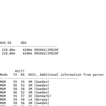
AVG DX     ODX

------------------------------

 218.8Km    434Km SM3XGV/JP81OF

 218.8Km    434Km SM3XGV/JP81OF

        RS(T)

Mode   TX  RX  DXCC, Additional information from parser

-----------------------------------------

MGM    55  55  SM (Sweden) 

MGM    56  52  SM (Sweden) 

MGM    58  58  SM (Sweden) 

MGM    56  52  SM (Sweden) 

MGM    55  57  OZ (Denmark) 

MGM    59  56  LA (Norway) 

MGM    59  56  SM (Sweden) 
