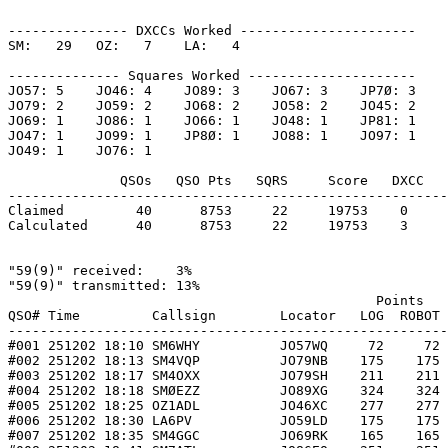
--------------- DXCCs Worked ----------------------

SM:   29   OZ:   7    LA:   4    

-------------- Squares Worked ---------------------

JO57: 5    JO46: 4    JO89: 3    JO67: 3    JP7Ø: 3    

JO79: 2    JO59: 2    JO68: 2    JO58: 2    JO45: 2    

JO69: 1    JO86: 1    JO66: 1    JO48: 1    JP81: 1    

JO47: 1    JO99: 1    JP8Ø: 1    JO88: 1    JO97: 1    

JO49: 1    JO76: 1    

              QSOs   QSO Pts   SQRS     Score   DXCC   
-------------------------------------------------------
Claimed         40      8753     22     19753    0     
Calculated      40      8753     22     19753    3     
"59(9)" received:    3%

"59(9)" transmitted: 13%

                                              Points   
QSO# Time         Callsign        Locator   LOG  ROBOT 
-------------------------------------------------------
#001 251202 18:10 SM6WHY          JO57WQ     72     72 
#002 251202 18:13 SM4VQP          JO79NB    175    175 
#003 251202 18:17 SM4OXX          JO79SH    211    211 
#004 251202 18:18 SMØEZZ          JO89XG    324    324 
#005 251202 18:25 OZ1ADL          JO46XC    277    277 
#006 251202 18:30 LA6PV           JO59LD    175    175 
#007 251202 18:35 SM4GGC          JO69RK    165    165 