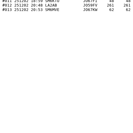
#011 251202 18:59 SM6KTO          JO67FI     48     48 
#012 251202 20:48 LA2AB           JO59FV    261    261 