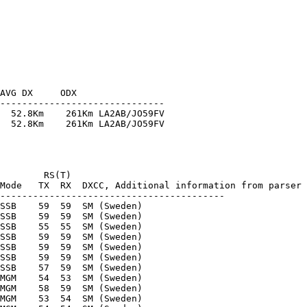
AVG DX     ODX

------------------------------

  52.8Km    261Km LA2AB/JO59FV

  52.8Km    261Km LA2AB/JO59FV

        RS(T)

Mode   TX  RX  DXCC, Additional information from parser

-----------------------------------------

SSB    59  59  SM (Sweden) 

SSB    59  59  SM (Sweden) 

SSB    55  55  SM (Sweden) 

SSB    59  59  SM (Sweden) 

SSB    59  59  SM (Sweden) 

SSB    59  59  SM (Sweden) 

SSB    57  59  SM (Sweden) 

MGM    54  53  SM (Sweden) 

MGM    58  59  SM (Sweden) 

MGM    53  54  SM (Sweden) 
