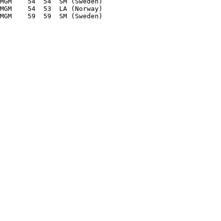
MGM    54  54  SM (Sweden) 

MGM    54  53  LA (Norway) 
