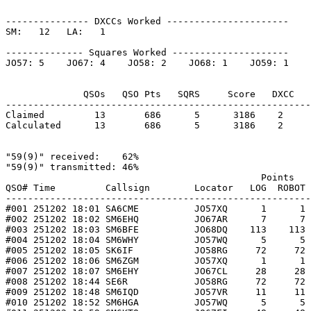
--------------- DXCCs Worked ----------------------

SM:   12   LA:   1    

-------------- Squares Worked ---------------------

JO57: 5    JO67: 4    JO58: 2    JO68: 1    JO59: 1    

              QSOs   QSO Pts   SQRS     Score   DXCC   
-------------------------------------------------------
Claimed         13       686      5      3186    2     
Calculated      13       686      5      3186    2     
"59(9)" received:    62%

"59(9)" transmitted: 46%

                                              Points   
QSO# Time         Callsign        Locator   LOG  ROBOT 
-------------------------------------------------------
#001 251202 18:01 SA6CME          JO57XQ      1      1 
#002 251202 18:02 SM6EHQ          JO67AR      7      7 
#003 251202 18:03 SM6BFE          JO68DQ    113    113 
#004 251202 18:04 SM6WHY          JO57WQ      5      5 
#005 251202 18:05 SK6IF           JO58RG     72     72 
#006 251202 18:06 SM6ZGM          JO57XQ      1      1 
#007 251202 18:07 SM6EHY          JO67CL     28     28 
#008 251202 18:44 SE6R            JO58RG     72     72 
#009 251202 18:48 SM6IQD          JO57VR     11     11 
#010 251202 18:52 SM6HGA          JO57WQ      5      5 