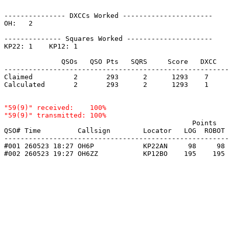
--------------- DXCCs Worked ----------------------

OH:   2    

-------------- Squares Worked ---------------------

KP22: 1    KP12: 1    

              QSOs   QSO Pts   SQRS     Score   DXCC   
-------------------------------------------------------
Claimed          2       293      2      1293    7     
Calculated       2       293      2      1293    1     
"59(9)" received:    100%

                                              Points   
QSO# Time         Callsign        Locator   LOG  ROBOT 
-------------------------------------------------------
#001 260523 18:27 OH6P            KP22AN     98     98 