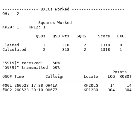
--------------- DXCCs Worked ----------------------

OH:   2    

-------------- Squares Worked ---------------------

KP2Ø: 1    KP12: 1    

              QSOs   QSO Pts   SQRS     Score   DXCC   
-------------------------------------------------------
Claimed          2       318      2      1318    0     
Calculated       2       318      2      1318    1     
"59(9)" received:    50%

"59(9)" transmitted: 50%

                                              Points   
QSO# Time         Callsign        Locator   LOG  ROBOT 
-------------------------------------------------------
#001 260523 17:38 OH4LA           KP2ØLG     14     14 