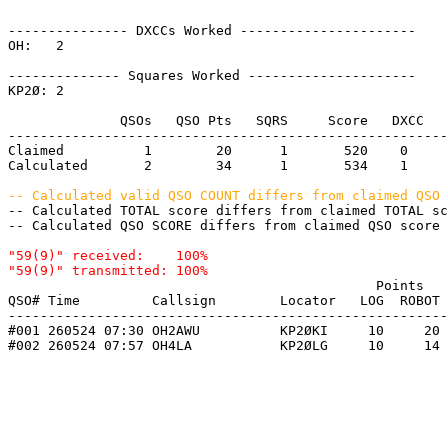
--------------- DXCCs Worked ----------------------

OH:   2    

-------------- Squares Worked ---------------------

KP2Ø: 2    

              QSOs   QSO Pts   SQRS     Score   DXCC   
-------------------------------------------------------
Claimed          1        20      1       520    0     
Calculated       2        34      1       534    1     
-- Calculated valid QSO COUNT differs from claimed QSO 

-- Calculated TOTAL score differs from claimed TOTAL s
-- Calculated QSO SCORE differs from claimed QSO score 
"59(9)" received:    100%

                                              Points   
QSO# Time         Callsign        Locator   LOG  ROBOT 
-------------------------------------------------------
#001 260524 07:30 OH2AWU          KP2ØKI     10     20 
#002 260524 07:57 OH4LA           KP2ØLG     10     14 