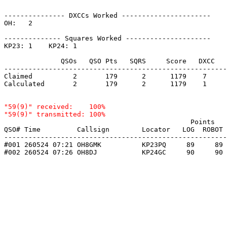
--------------- DXCCs Worked ----------------------

OH:   2    

-------------- Squares Worked ---------------------

KP23: 1    KP24: 1    

              QSOs   QSO Pts   SQRS     Score   DXCC   
-------------------------------------------------------
Claimed          2       179      2      1179    7     
Calculated       2       179      2      1179    1     
"59(9)" received:    100%

                                              Points   
QSO# Time         Callsign        Locator   LOG  ROBOT 
-------------------------------------------------------
#001 260524 07:21 OH8GMK          KP23PQ     89     89 