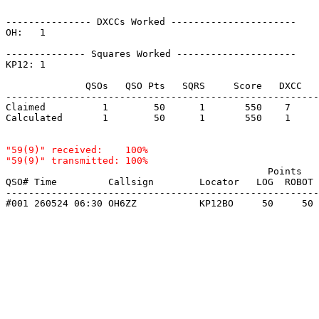
--------------- DXCCs Worked ----------------------

OH:   1    

-------------- Squares Worked ---------------------

KP12: 1    

              QSOs   QSO Pts   SQRS     Score   DXCC   
-------------------------------------------------------
Claimed          1        50      1       550    7     
Calculated       1        50      1       550    1     
"59(9)" received:    100%

                                              Points   
QSO# Time         Callsign        Locator   LOG  ROBOT 
-------------------------------------------------------