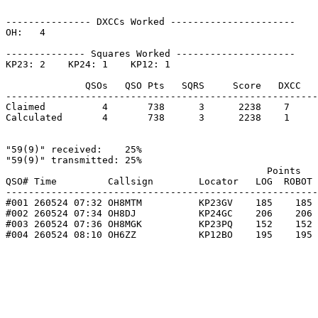
--------------- DXCCs Worked ----------------------

OH:   4    

-------------- Squares Worked ---------------------

KP23: 2    KP24: 1    KP12: 1    

              QSOs   QSO Pts   SQRS     Score   DXCC   
-------------------------------------------------------
Claimed          4       738      3      2238    7     
Calculated       4       738      3      2238    1     
"59(9)" received:    25%

"59(9)" transmitted: 25%

                                              Points   
QSO# Time         Callsign        Locator   LOG  ROBOT 
-------------------------------------------------------
#001 260524 07:32 OH8MTM          KP23GV    185    185 
#002 260524 07:34 OH8DJ           KP24GC    206    206 
#003 260524 07:36 OH8MGK          KP23PQ    152    152 