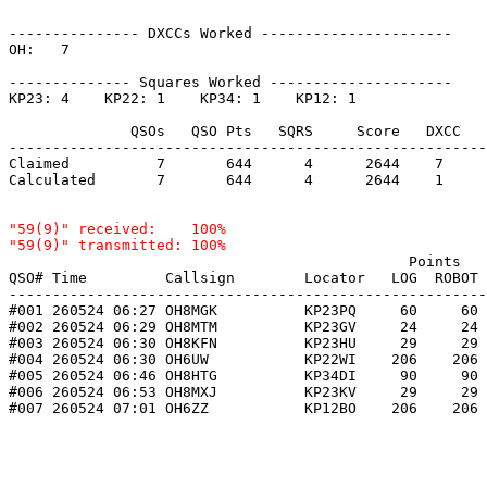
--------------- DXCCs Worked ----------------------

OH:   7    

-------------- Squares Worked ---------------------

KP23: 4    KP22: 1    KP34: 1    KP12: 1    

              QSOs   QSO Pts   SQRS     Score   DXCC   
-------------------------------------------------------
Claimed          7       644      4      2644    7     
Calculated       7       644      4      2644    1     
"59(9)" received:    100%

                                              Points   
QSO# Time         Callsign        Locator   LOG  ROBOT 
-------------------------------------------------------
#001 260524 06:27 OH8MGK          KP23PQ     60     60 
#002 260524 06:29 OH8MTM          KP23GV     24     24 
#003 260524 06:30 OH8KFN          KP23HU     29     29 
#004 260524 06:30 OH6UW           KP22WI    206    206 
#005 260524 06:46 OH8HTG          KP34DI     90     90 
#006 260524 06:53 OH8MXJ          KP23KV     29     29 