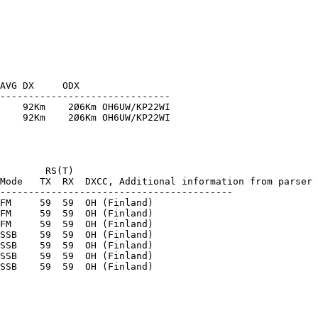
AVG DX     ODX

------------------------------

    92Km    2Ø6Km OH6UW/KP22WI

    92Km    2Ø6Km OH6UW/KP22WI

        RS(T)

Mode   TX  RX  DXCC, Additional information from parser

-----------------------------------------

FM     59  59  OH (Finland) 

FM     59  59  OH (Finland) 

FM     59  59  OH (Finland) 

SSB    59  59  OH (Finland) 

SSB    59  59  OH (Finland) 

SSB    59  59  OH (Finland) 
