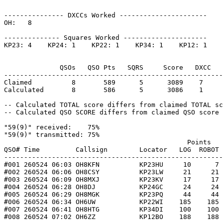
--------------- DXCCs Worked ----------------------

OH:   8    

-------------- Squares Worked ---------------------

KP23: 4    KP24: 1    KP22: 1    KP34: 1    KP12: 1    

              QSOs   QSO Pts   SQRS     Score   DXCC   
-------------------------------------------------------
Claimed          8       589      5      3089    7     
Calculated       8       586      5      3086    1     
-- Calculated TOTAL score differs from claimed TOTAL sc
-- Calculated QSO SCORE differs from claimed QSO score 
"59(9)" received:    75%

"59(9)" transmitted: 75%

                                              Points   
QSO# Time         Callsign        Locator   LOG  ROBOT 
-------------------------------------------------------
#001 260524 06:03 OH8KFN          KP23HU     10      7 
#002 260524 06:06 OH8CSY          KP23LW     21     21 
#003 260524 06:09 OH8MXJ          KP23KV     17     17 
#004 260524 06:28 OH8DJ           KP24GC     24     24 
#005 260524 06:29 OH8MGK          KP23PQ     44     44 
#006 260524 06:34 OH6UW           KP22WI    185    185 
#007 260524 06:41 OH8HTG          KP34DI    100    100 