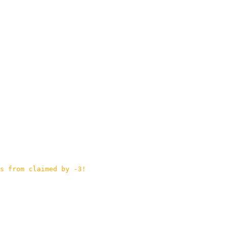
s from claimed by -3!