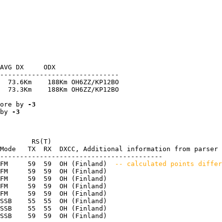
AVG DX     ODX

------------------------------

  73.6Km    188Km OH6ZZ/KP12BO

  73.3Km    188Km OH6ZZ/KP12BO

ore by 
-3
by 
-3
        RS(T)

Mode   TX  RX  DXCC, Additional information from parser

-----------------------------------------

FM     59  59  OH (Finland) 
 -- calculated points differ
FM     59  59  OH (Finland) 

FM     59  59  OH (Finland) 

FM     59  59  OH (Finland) 

FM     59  59  OH (Finland) 

SSB    55  55  OH (Finland) 

SSB    55  55  OH (Finland) 
