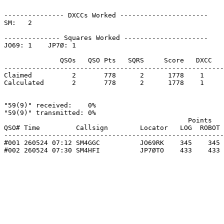
--------------- DXCCs Worked ----------------------

SM:   2    

-------------- Squares Worked ---------------------

JO69: 1    JP7Ø: 1    

              QSOs   QSO Pts   SQRS     Score   DXCC   
-------------------------------------------------------
Claimed          2       778      2      1778    1     
Calculated       2       778      2      1778    1     
"59(9)" received:    0%

"59(9)" transmitted: 0%

                                              Points   
QSO# Time         Callsign        Locator   LOG  ROBOT 
-------------------------------------------------------
#001 260524 07:12 SM4GGC          JO69RK    345    345 