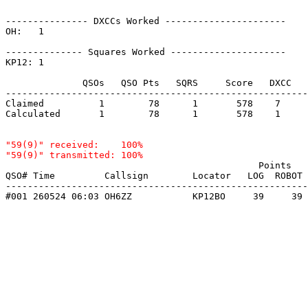
--------------- DXCCs Worked ----------------------

OH:   1    

-------------- Squares Worked ---------------------

KP12: 1    

              QSOs   QSO Pts   SQRS     Score   DXCC   
-------------------------------------------------------
Claimed          1        78      1       578    7     
Calculated       1        78      1       578    1     
"59(9)" received:    100%

                                              Points   
QSO# Time         Callsign        Locator   LOG  ROBOT 
-------------------------------------------------------