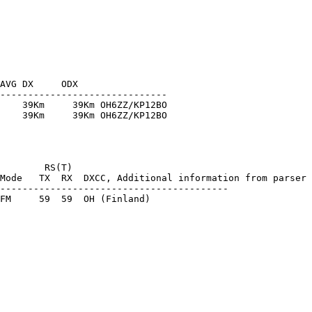
AVG DX     ODX

------------------------------

    39Km     39Km OH6ZZ/KP12BO

    39Km     39Km OH6ZZ/KP12BO

        RS(T)

Mode   TX  RX  DXCC, Additional information from parser

-----------------------------------------
