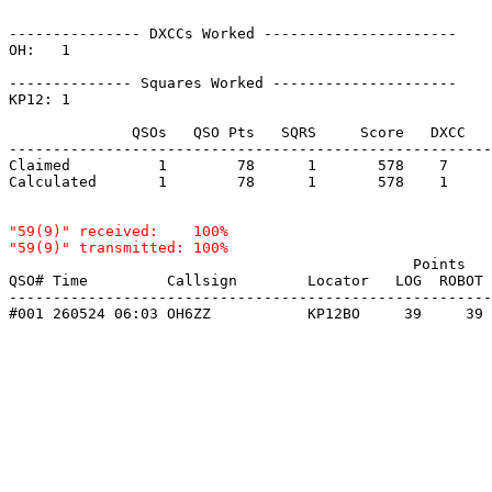
--------------- DXCCs Worked ----------------------

OH:   1    

-------------- Squares Worked ---------------------

KP12: 1    

              QSOs   QSO Pts   SQRS     Score   DXCC   
-------------------------------------------------------
Claimed          1        78      1       578    7     
Calculated       1        78      1       578    1     
"59(9)" received:    100%

                                              Points   
QSO# Time         Callsign        Locator   LOG  ROBOT 
-------------------------------------------------------