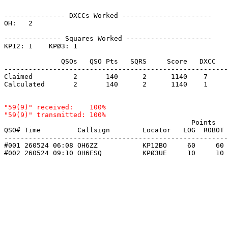
--------------- DXCCs Worked ----------------------

OH:   2    

-------------- Squares Worked ---------------------

KP12: 1    KPØ3: 1    

              QSOs   QSO Pts   SQRS     Score   DXCC   
-------------------------------------------------------
Claimed          2       140      2      1140    7     
Calculated       2       140      2      1140    1     
"59(9)" received:    100%

                                              Points   
QSO# Time         Callsign        Locator   LOG  ROBOT 
-------------------------------------------------------
#001 260524 06:08 OH6ZZ           KP12BO     60     60 