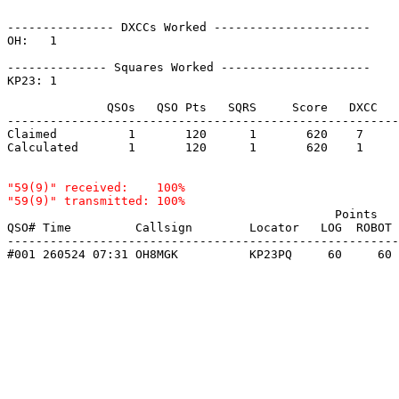
--------------- DXCCs Worked ----------------------

OH:   1    

-------------- Squares Worked ---------------------

KP23: 1    

              QSOs   QSO Pts   SQRS     Score   DXCC   
-------------------------------------------------------
Claimed          1       120      1       620    7     
Calculated       1       120      1       620    1     
"59(9)" received:    100%

                                              Points   
QSO# Time         Callsign        Locator   LOG  ROBOT 
-------------------------------------------------------