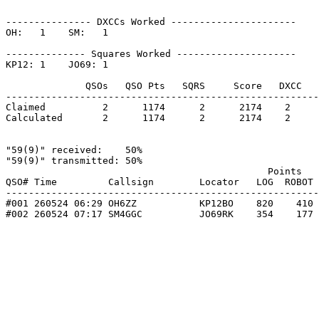
--------------- DXCCs Worked ----------------------

OH:   1    SM:   1    

-------------- Squares Worked ---------------------

KP12: 1    JO69: 1    

              QSOs   QSO Pts   SQRS     Score   DXCC   
-------------------------------------------------------
Claimed          2      1174      2      2174    2     
Calculated       2      1174      2      2174    2     
"59(9)" received:    50%

"59(9)" transmitted: 50%

                                              Points   
QSO# Time         Callsign        Locator   LOG  ROBOT 
-------------------------------------------------------
#001 260524 06:29 OH6ZZ           KP12BO    820    410 
#002 260524 07:17 SM4GGC          JO69RK    354    177 