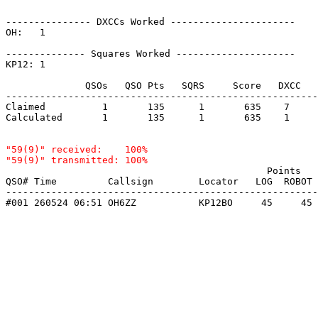
--------------- DXCCs Worked ----------------------

OH:   1    

-------------- Squares Worked ---------------------

KP12: 1    

              QSOs   QSO Pts   SQRS     Score   DXCC   
-------------------------------------------------------
Claimed          1       135      1       635    7     
Calculated       1       135      1       635    1     
"59(9)" received:    100%

                                              Points   
QSO# Time         Callsign        Locator   LOG  ROBOT 
-------------------------------------------------------