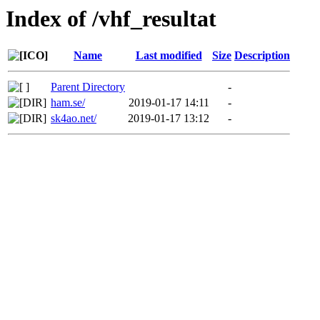
Index of /vhf_resultat
Name
Last modified
Size
Description
Parent Directory
-
ham.se/
2019-01-17 14:11
-
sk4ao.net/
2019-01-17 13:12
-