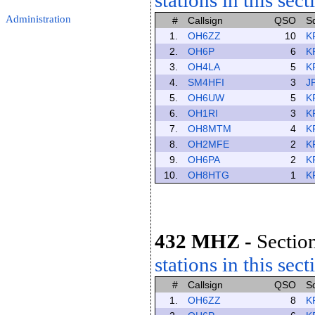
stations in this sect
Administration
#
Callsign
QSO
S
1.
OH6ZZ
10
K
2.
OH6P
6
K
3.
OH4LA
5
K
4.
SM4HFI
3
J
5.
OH6UW
5
K
6.
OH1RI
3
K
7.
OH8MTM
4
K
8.
OH2MFE
2
K
9.
OH6PA
2
K
10.
OH8HTG
1
K
432 MHZ
-
Section
stations in this sect
#
Callsign
QSO
S
1.
OH6ZZ
8
K