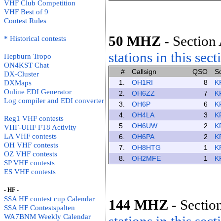
VHF Club Competition
VHF Best of 9
Contest Rules
50 MHZ
-
Section 
* Historical contests
stations in this sect
Hepburn Tropo
ON4KST Chat
#
Callsign
QSO
S
DX-Cluster
1.
OH1RI
8
K
DXMaps
Online EDI Generator
2.
OH6ZZ
7
K
Log compiler and EDI converter
3.
OH6P
6
K
4.
OH4LA
3
K
Reg1 VHF contests
5.
OH6UW
2
K
VHF-UHF FT8 Activity
LA VHF contests
6.
OH6PA
2
K
OH VHF contests
7.
OH8HTG
1
K
OZ VHF contests
8.
OH2MFE
1
K
SP VHF contests
ES VHF contests
- HF -
SSA HF contest cup Calendar
144 MHZ
-
Section
SSA HF Contestspalten
WA7BNM Weekly Calendar