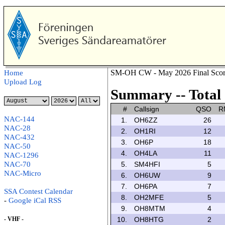
SM-OH CW - May 2026 Final Scor
Home
Upload Log
Summary -- Total 
#
Callsign
QSO
R
NAC-144
1.
OH6ZZ
26
NAC-28
2.
OH1RI
12
NAC-432
3.
OH6P
18
NAC-50
4.
OH4LA
11
NAC-1296
NAC-70
5.
SM4HFI
5
NAC-Micro
6.
OH6UW
9
7.
OH6PA
7
SSA Contest Calendar
8.
OH2MFE
5
-
Google
iCal
RSS
9.
OH8MTM
4
- VHF -
10.
OH8HTG
2