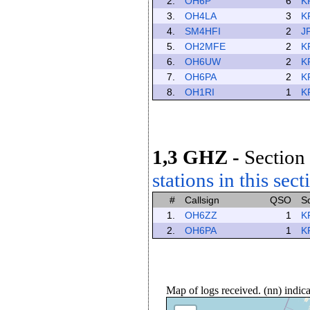
2.
OH6P
6
K
3.
OH4LA
3
K
4.
SM4HFI
2
J
5.
OH2MFE
2
K
6.
OH6UW
2
K
7.
OH6PA
2
K
8.
OH1RI
1
K
1,3 GHZ
-
Section 
stations in this sect
#
Callsign
QSO
S
1.
OH6ZZ
1
K
2.
OH6PA
1
K
Map of logs received. (nn) indi