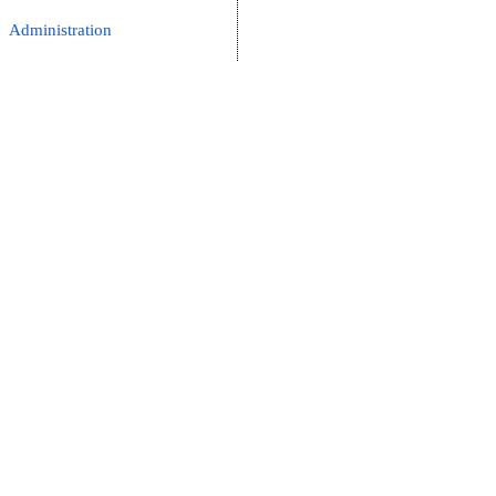
Administration