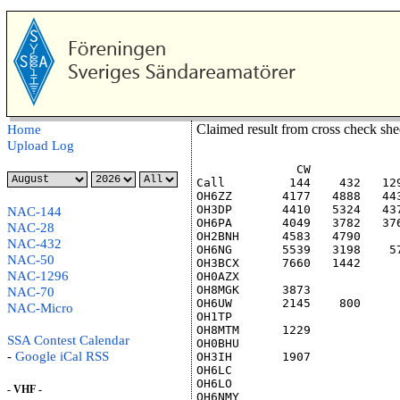
Claimed result from cross check sh
Home
Upload Log
              CW            
Call         144    432   12
OH6ZZ       4177   4888   44
OH3DP       4410   5324   43
NAC-144
OH6PA       4049   3782   37
NAC-28
OH2BNH      4583   4790     
NAC-432
OH6NG       5539   3198    5
NAC-50
OH3BCX      7660   1442     
NAC-1296
OH0AZX                      
OH8MGK      3873            
NAC-70
OH6UW       2145    800     
NAC-Micro
OH1TP                       
OH8MTM      1229            
SSA Contest Calendar
OH0BHU                      
-
Google
iCal
RSS
OH3IH       1907            
OH6LC                       
OH6LO                       
- VHF -
OH6NMY                      