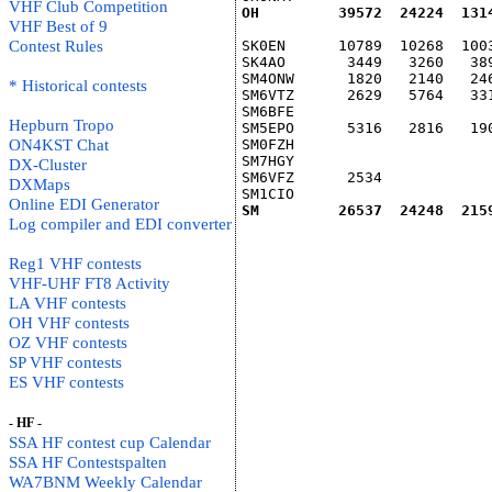
VHF Club Competition
OH         39572  24224  131
VHF Best of 9
Contest Rules
SK0EN      10789  10268  100
SK4AO       3449   3260   38
SM4ONW      1820   2140   24
* Historical contests
SM6VTZ      2629   5764   33
SM6BFE                      
Hepburn Tropo
SM5EPO      5316   2816   19
ON4KST Chat
SM0FZH                      
SM7HGY                      
DX-Cluster
SM6VFZ      2534            
DXMaps
SM1CIO                      
Online EDI Generator
SM         26537  24248  215
Log compiler and EDI converter
Reg1 VHF contests
VHF-UHF FT8 Activity
LA VHF contests
OH VHF contests
OZ VHF contests
SP VHF contests
ES VHF contests
- HF -
SSA HF contest cup Calendar
SSA HF Contestspalten
WA7BNM Weekly Calendar