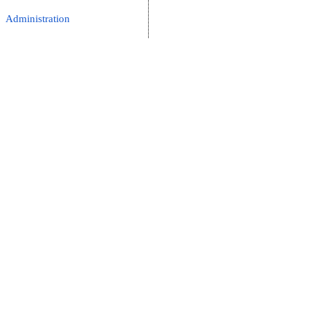
Administration