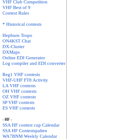
VHF Club Competition
VHF Best of 9
Contest Rules
* Historical contests
Hepburn Tropo
ON4KST Chat
DX-Cluster
DXMaps
Online EDI Generator
Log compiler and EDI converter
Reg1 VHF contests
VHF-UHF FT8 Activity
LA VHF contests
OH VHF contests
OZ VHF contests
SP VHF contests
ES VHF contests
- HF -
SSA HF contest cup Calendar
SSA HF Contestspalten
WA7BNM Weekly Calendar