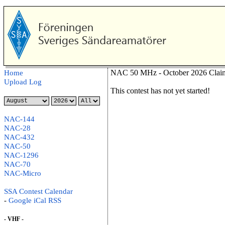
NAC 50 MHz - October 2026 Claim
Home
Upload Log
This contest has not yet started!
NAC-144
NAC-28
NAC-432
NAC-50
NAC-1296
NAC-70
NAC-Micro
SSA Contest Calendar
-
Google
iCal
RSS
- VHF -