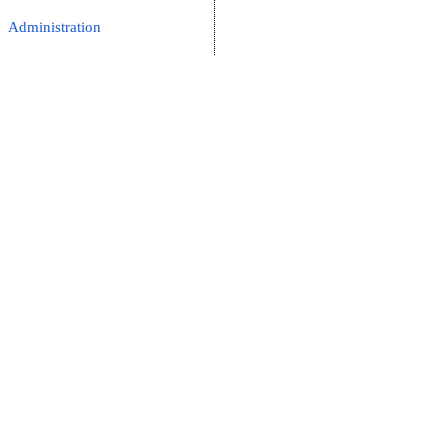
Administration