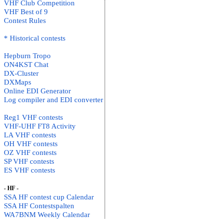
VHF Club Competition
VHF Best of 9
Contest Rules
* Historical contests
Hepburn Tropo
ON4KST Chat
DX-Cluster
DXMaps
Online EDI Generator
Log compiler and EDI converter
Reg1 VHF contests
VHF-UHF FT8 Activity
LA VHF contests
OH VHF contests
OZ VHF contests
SP VHF contests
ES VHF contests
- HF -
SSA HF contest cup Calendar
SSA HF Contestspalten
WA7BNM Weekly Calendar