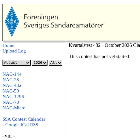
Kvartalstest 432 - October 2026 Cl
Home
Upload Log
This contest has not yet started!
NAC-144
NAC-28
NAC-432
NAC-50
NAC-1296
NAC-70
NAC-Micro
SSA Contest Calendar
-
Google
iCal
RSS
- VHF -