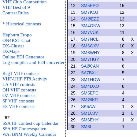
VHF Club Competition
12.
SM5EPO
15
VHF Best of 9
13.
SM7KOJ
12
Contest Rules
14.
SMØEZZ
13
* Historical contests
15.
SM4ONW
13
16.
SM7VUK
11
Hepburn Tropo
17.
SM7NCL
8
X
ON4KST Chat
DX-Cluster
18.
SM6GXV
10
X
DXMaps
19.
SM6WHY
8
X
Online EDI Generator
20.
SM7HGY
6
Log compiler and EDI converter
21.
SAØCAN
8
22.
SA7BXU
5
Reg1 VHF contests
VHF-UHF FT8 Activity
23.
SM1HOW
7
LA VHF contests
24.
SM4DXO
8
OH VHF contests
25.
SM5EPC
4
OZ VHF contests
26.
SMØIKR
4
SP VHF contests
ES VHF contests
27.
SK6AW
1
X
28.
SM1CJV
1
L
- HF -
29.
SM6EHY
1
X
SSA HF contest cup Calendar
30.
SM6L
1
SSA HF Contestspalten
WA7BNM Weekly Calendar