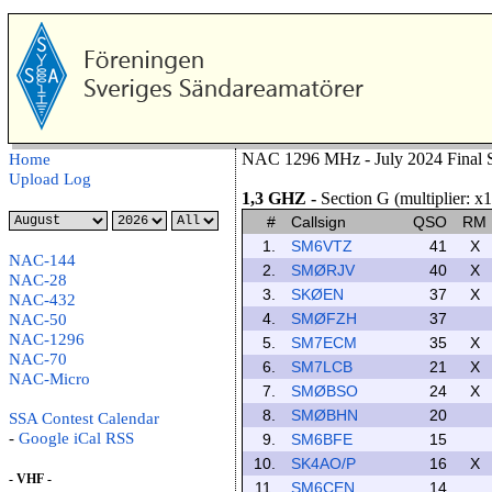
NAC 1296 MHz - July 2024 Final S
Home
Upload Log
1,3 GHZ
-
Section G (multiplier: x1
#
Callsign
QSO
RM
1.
SM6VTZ
41
X
NAC-144
2.
SMØRJV
40
X
NAC-28
3.
SKØEN
37
X
NAC-432
4.
SMØFZH
37
NAC-50
NAC-1296
5.
SM7ECM
35
X
NAC-70
6.
SM7LCB
21
X
NAC-Micro
7.
SMØBSO
24
X
8.
SMØBHN
20
SSA Contest Calendar
-
Google
iCal
RSS
9.
SM6BFE
15
10.
SK4AO/P
16
X
- VHF -
11.
SM6CEN
14