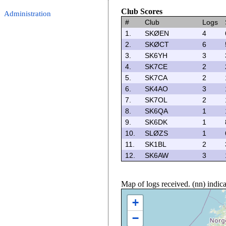
Club Scores
Administration
#
Club
Logs
1.
SKØEN
4
2.
SKØCT
6
3.
SK6YH
3
4.
SK7CE
2
5.
SK7CA
2
6.
SK4AO
3
7.
SK7OL
2
8.
SK6QA
1
9.
SK6DK
1
10.
SLØZS
1
11.
SK1BL
2
12.
SK6AW
3
Map of logs received. (nn) indi
+
−