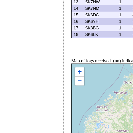
13.
SK7HW
1
14.
SK7NM
1
15.
SK6DG
1
16.
SK6YH
1
17.
SK3BG
1
18.
SK6LK
1
Map of logs received. (nn) indi
+
−