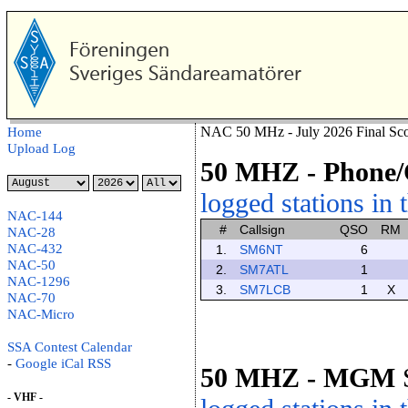
NAC 50 MHz - July 2026 Final Sco
Home
Upload Log
50 MHZ
- Phon
logged stations in 
NAC-144
#
Callsign
QSO
RM
NAC-28
NAC-432
1.
SM6NT
6
NAC-50
2.
SM7ATL
1
NAC-1296
3.
SM7LCB
1
X
NAC-70
NAC-Micro
SSA Contest Calendar
-
Google
iCal
RSS
50 MHZ
- MGM
- VHF -