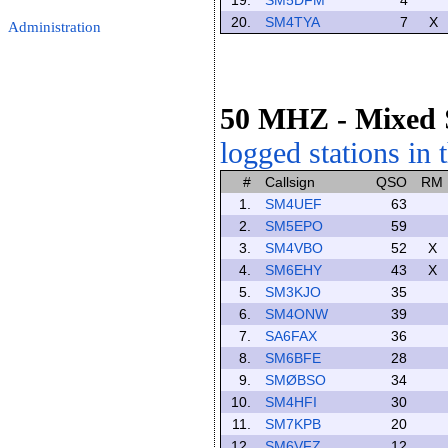
19.
SM5DFM
4
20.
SM4TYA
7
X
Administration
50 MHZ
- Mixed
logged stations in 
#
Callsign
QSO
RM
1.
SM4UEF
63
2.
SM5EPO
59
3.
SM4VBO
52
X
4.
SM6EHY
43
X
5.
SM3KJO
35
6.
SM4ONW
39
7.
SA6FAX
36
8.
SM6BFE
28
9.
SMØBSO
34
10.
SM4HFI
30
11.
SM7KPB
20
12.
SM6VFZ
12