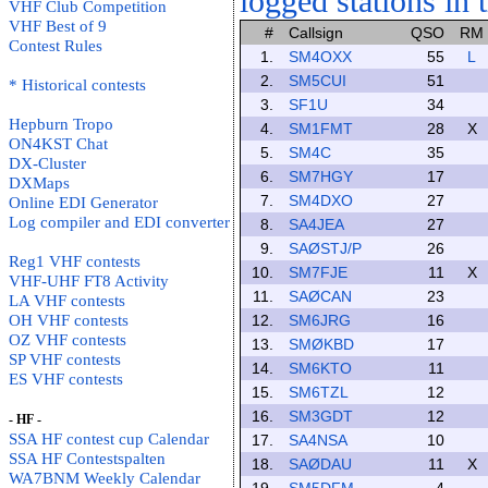
logged stations in 
VHF Club Competition
VHF Best of 9
#
Callsign
QSO
RM
Contest Rules
1.
SM4OXX
55
L
2.
SM5CUI
51
* Historical contests
3.
SF1U
34
Hepburn Tropo
4.
SM1FMT
28
X
ON4KST Chat
5.
SM4C
35
DX-Cluster
6.
SM7HGY
17
DXMaps
7.
SM4DXO
27
Online EDI Generator
Log compiler and EDI converter
8.
SA4JEA
27
9.
SAØSTJ/P
26
Reg1 VHF contests
10.
SM7FJE
11
X
VHF-UHF FT8 Activity
11.
SAØCAN
23
LA VHF contests
OH VHF contests
12.
SM6JRG
16
OZ VHF contests
13.
SMØKBD
17
SP VHF contests
14.
SM6KTO
11
ES VHF contests
15.
SM6TZL
12
16.
SM3GDT
12
- HF -
SSA HF contest cup Calendar
17.
SA4NSA
10
SSA HF Contestspalten
18.
SAØDAU
11
X
WA7BNM Weekly Calendar