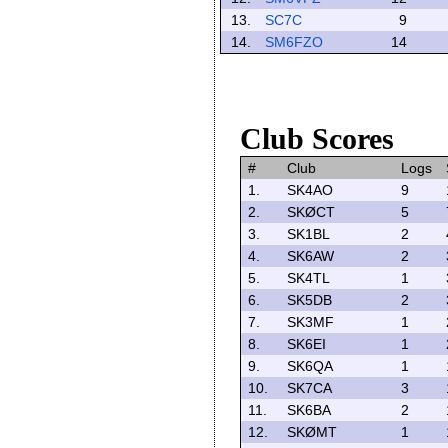
13.
SC7C
9
14.
SM6FZO
14
Club Scores
#
Club
Logs
1.
SK4AO
9
2.
SKØCT
5
3.
SK1BL
2
4.
SK6AW
2
5.
SK4TL
1
6.
SK5DB
2
7.
SK3MF
1
8.
SK6EI
1
9.
SK6QA
1
10.
SK7CA
3
11.
SK6BA
2
12.
SKØMT
1