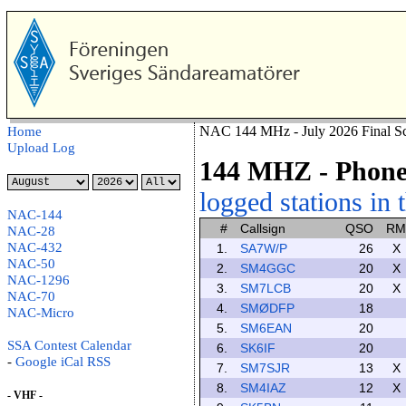
NAC 144 MHz - July 2026 Final Sc
Home
Upload Log
144 MHZ
- Phon
logged stations in 
NAC-144
#
Callsign
QSO
RM
NAC-28
NAC-432
1.
SA7W/P
26
X
NAC-50
2.
SM4GGC
20
X
NAC-1296
3.
SM7LCB
20
X
NAC-70
4.
SMØDFP
18
NAC-Micro
5.
SM6EAN
20
SSA Contest Calendar
6.
SK6IF
20
-
Google
iCal
RSS
7.
SM7SJR
13
X
8.
SM4IAZ
12
X
- VHF -