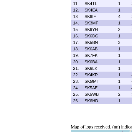
11.
SK4TL
1
12.
SK4EA
1
13.
SK6IF
4
14.
SK3MF
1
15.
SK6YH
2
16.
SK6DG
1
17.
SK5BN
3
18.
SK6AB
1
19.
SK7FK
1
20.
SK6BA
1
21.
SK6LK
1
22.
SK4KR
1
23.
SKØMT
1
24.
SK5AE
1
25.
SK5WB
2
26.
SK6HD
1
Map of logs received. (nn) indi