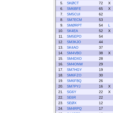
5.
SKØCT
72
X
6.
SM6BFE
65
X
7.
SM5CUI
62
8.
SM7ECM
53
9.
SMØRPT
54
L
10.
SK4EA
52
X
11.
SM5EPO
54
12.
SM3KJO
44
13.
SK4AO
37
14.
SM4VBO
38
X
15.
SM4DXO
28
16.
SM4ONW
29
17.
SM7HGY
19
18.
SM6FZO
30
19.
SM6FBQ
26
20.
SM7PYJ
16
X
21.
SG6Y
22
X
22.
SE6R
22
23.
SEØX
12
24.
SM4RPQ
17