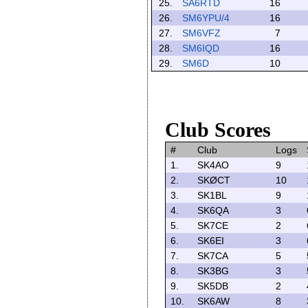
25.
SA6RTD
16
26.
SM6YPU/4
16
27.
SM6VFZ
7
28.
SM6IQD
16
29.
SM6D
10
Club Scores
#
Club
Logs
1.
SK4AO
9
2.
SKØCT
10
3.
SK1BL
9
4.
SK6QA
3
5.
SK7CE
2
6.
SK6EI
3
7.
SK7CA
5
8.
SK3BG
3
9.
SK5DB
2
10.
SK6AW
8