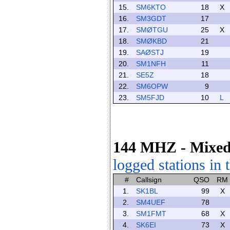
15.
SM6KTO
18
X
16.
SM3GDT
17
17.
SMØTGU
25
X
18.
SMØKBD
21
19.
SAØSTJ
19
20.
SM1NFH
11
21.
SE5Z
18
22.
SM6OPW
9
23.
SM5FJD
10
L
144 MHZ
- Mixe
logged stations in 
#
Callsign
QSO
RM
1.
SK1BL
99
X
2.
SM4UEF
78
3.
SM1FMT
68
X
4.
SK6EI
73
X