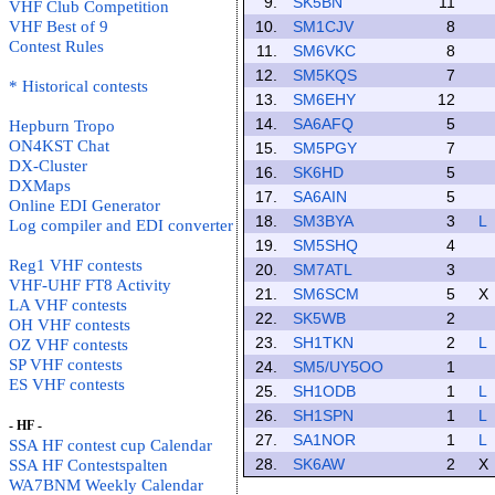
9.
SK5BN
11
VHF Club Competition
VHF Best of 9
10.
SM1CJV
8
Contest Rules
11.
SM6VKC
8
12.
SM5KQS
7
* Historical contests
13.
SM6EHY
12
14.
SA6AFQ
5
Hepburn Tropo
ON4KST Chat
15.
SM5PGY
7
DX-Cluster
16.
SK6HD
5
DXMaps
17.
SA6AIN
5
Online EDI Generator
18.
SM3BYA
3
L
Log compiler and EDI converter
19.
SM5SHQ
4
Reg1 VHF contests
20.
SM7ATL
3
VHF-UHF FT8 Activity
21.
SM6SCM
5
X
LA VHF contests
22.
SK5WB
2
OH VHF contests
23.
SH1TKN
2
L
OZ VHF contests
SP VHF contests
24.
SM5/UY5OO
1
ES VHF contests
25.
SH1ODB
1
L
26.
SH1SPN
1
L
- HF -
27.
SA1NOR
1
L
SSA HF contest cup Calendar
28.
SK6AW
2
X
SSA HF Contestspalten
WA7BNM Weekly Calendar