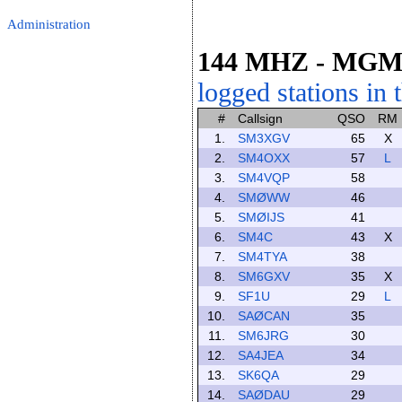
Administration
144 MHZ
- MG
logged stations in 
#
Callsign
QSO
RM
1.
SM3XGV
65
X
2.
SM4OXX
57
L
3.
SM4VQP
58
4.
SMØWW
46
5.
SMØIJS
41
6.
SM4C
43
X
7.
SM4TYA
38
8.
SM6GXV
35
X
9.
SF1U
29
L
10.
SAØCAN
35
11.
SM6JRG
30
12.
SA4JEA
34
13.
SK6QA
29
14.
SAØDAU
29