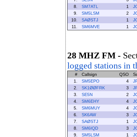
8.
SM7ATL
1
J
9.
SM5LSM
2
J
10.
SAØSTJ
1
J
11.
SM6MVE
1
J
28 MHZ FM
-
Sec
logged stations in t
#
Callsign
QSO
S
1.
SM5EPO
4
J
2.
SK1ØØFRK
3
J
3.
SE5N
2
J
4.
SM6EHY
4
J
5.
SM6MUY
4
J
6.
SK6AW
3
J
7.
SAØSTJ
1
J
8.
SM6IQD
3
J
9.
SM5LSM
1
J