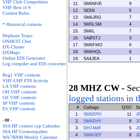
VHF Club Competition
11.
SM6MVE
9
VHF Best of 9
12.
SE5N
5
Contest Rules
13.
SM6JRG
7
14.
SM5LSM
4
* Historical contests
15.
SM6L
7
Hepburn Tropo
16.
SAØSTJ
3
ON4KST Chat
17.
SM6FMO
6
DX-Cluster
18.
SM6HQL
6
DXMaps
Online EDI Generator
19.
SA4JEA
1
Log compiler and EDI converter
Reg1 VHF contests
VHF-UHF FT8 Activity
28 MHZ CW
-
Sec
LA VHF contests
OH VHF contests
logged stations in t
OZ VHF contests
SP VHF contests
#
Callsign
QSO
S
ES VHF contests
1.
SM5EPO
11
J
- HF -
2.
SM6EHY
9
J
SSA HF contest cup Calendar
3.
DH7AMF
5
J
SSA HF Contestspalten
4.
SM6OEF
8
J
WA7BNM Weekly Calendar