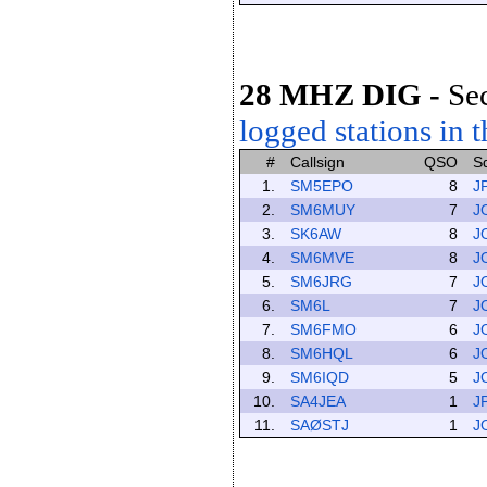
28 MHZ DIG
-
Se
logged stations in t
#
Callsign
QSO
S
1.
SM5EPO
8
J
2.
SM6MUY
7
J
3.
SK6AW
8
J
4.
SM6MVE
8
J
5.
SM6JRG
7
J
6.
SM6L
7
J
7.
SM6FMO
6
J
8.
SM6HQL
6
J
9.
SM6IQD
5
J
10.
SA4JEA
1
J
11.
SAØSTJ
1
J