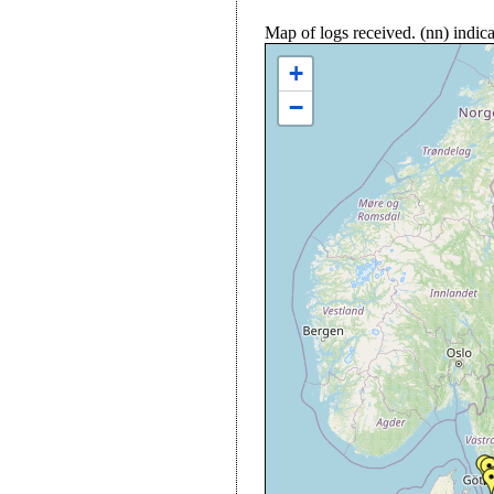
Map of logs received. (nn) indi
+
−