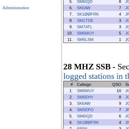
5.
SM6IQD
8
J
Administration
6.
SK6AW
7
J
7.
SK1ØØFRK
4
J
8.
SM1TDE
3
J
9.
SM7ATL
3
J
10.
SM6MUY
5
J
11.
SM5LSM
1
J
28 MHZ SSB
-
Sec
logged stations in t
#
Callsign
QSO
S
1.
SM6MUY
10
J
2.
SM6EHY
8
J
3.
SK6AW
9
J
4.
SM5EPO
7
J
5.
SM6IQD
6
J
6.
SK1ØØFRK
4
J
7.
SE5N
3
J