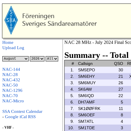
NAC 28 MHz - July 2024 Final Sco
Home
Upload Log
Summary -- Total 
#
Callsign
QSO
R
NAC-144
1.
SM5EPO
30
NAC-28
2.
SM6EHY
21
NAC-432
3.
SM6MUY
26
NAC-50
4.
SK6AW
27
NAC-1296
NAC-70
5.
SM6IQD
22
NAC-Micro
6.
DH7AMF
5
7.
SK1ØØFRK
11
SSA Contest Calendar
8.
SM6OEF
8
-
Google
iCal
RSS
9.
SM7ATL
4
- VHF -
10.
SM1TDE
3