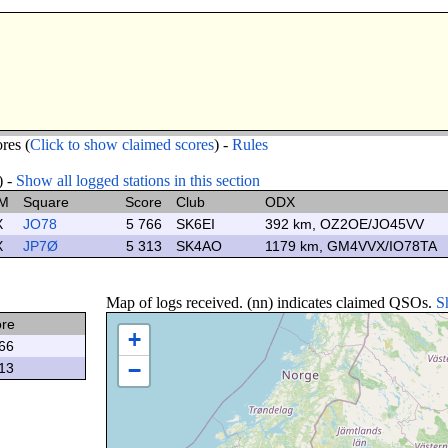
res (
Click to show claimed scores
) -
Rules
) -
Show all logged stations in this section
M
Square
Score
Club
ODX
X
JO78
5 766
SK6EI
392 km, OZ2OE/JO45VV
X
JP7Ø
5 313
SK4AO
1179 km, GM4VVX/IO78TA
Map of logs received. (nn) indicates claimed QSOs.
S
ore
+
66
−
13