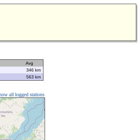
Avg
346 km
563 km
how all logged stations