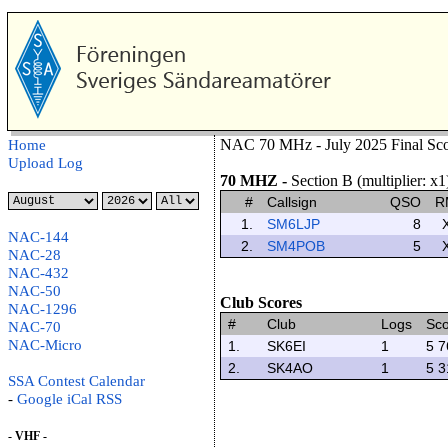
NAC 70 MHz - July 2025 Final Sco
Home
Upload Log
70 MHZ
-
Section B (multiplier: x1
#
Callsign
QSO
R
1.
SM6LJP
8
NAC-144
2.
SM4POB
5
NAC-28
NAC-432
NAC-50
Club Scores
NAC-1296
#
Club
Logs
Sc
NAC-70
NAC-Micro
1.
SK6EI
1
5 7
2.
SK4AO
1
5 3
SSA Contest Calendar
-
Google
iCal
RSS
- VHF -