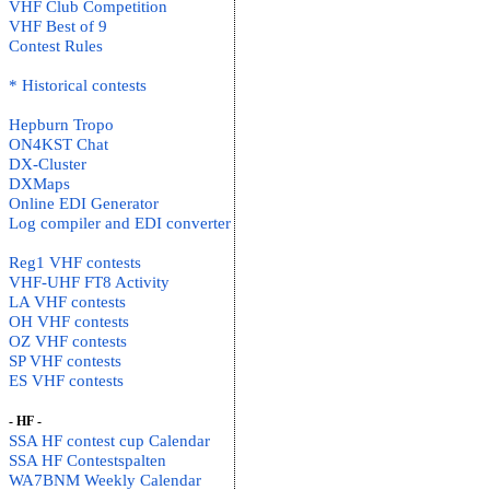
VHF Club Competition
VHF Best of 9
Contest Rules
* Historical contests
Hepburn Tropo
ON4KST Chat
DX-Cluster
DXMaps
Online EDI Generator
Log compiler and EDI converter
Reg1 VHF contests
VHF-UHF FT8 Activity
LA VHF contests
OH VHF contests
OZ VHF contests
SP VHF contests
ES VHF contests
- HF -
SSA HF contest cup Calendar
SSA HF Contestspalten
WA7BNM Weekly Calendar