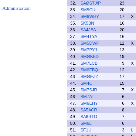
32.
SAØSTJ/P
23
Administration
33.
SM5CUI
20
34.
SM6WHY
17
X
35.
SK5BN
16
36.
SA4JEA
20
37.
SM4TYA
16
38.
SM5DWF
12
X
39.
SM7PYJ
13
40.
SMØKBD
19
41.
SM7LCB
9
X
42.
SM6FBQ
12
43.
SMØEZZ
17
44.
SM4C
15
45.
SM7SJR
7
X
46.
SM7ATL
6
47.
SM6EHY
6
X
48.
SA5ACR
8
49.
SA6RTD
7
50.
SM6L
6
51.
SF1U
3
L