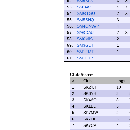
52.
SM6KKX
3
X
53.
SK6AW
4
X
54.
SMØTGU
2
X
55.
SM5SHQ
3
56.
SM4ONW/P
4
57.
SAØDAU
7
X
58.
SM6MIS
2
59.
SM3GDT
1
60.
SM1FMT
1
61.
SM1CJV
1
Club Scores
#
Club
Logs
1.
SKØCT
10
2.
SK6YH
3
3.
SK4AO
8
4.
SK1BL
5
5.
SK7MW
2
6.
SK7OL
3
7.
SK7CA
4