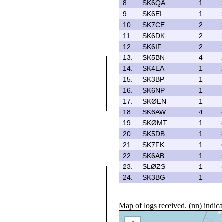
8.
SK6QA
1
9.
SK6EI
1
10.
SK7CE
2
11.
SK6DK
2
12.
SK6IF
2
13.
SK5BN
4
14.
SK4EA
1
15.
SK3BP
1
16.
SK6NP
1
17.
SKØEN
1
18.
SK6AW
4
19.
SKØMT
1
20.
SK5DB
1
21.
SK7FK
1
22.
SK6AB
1
23.
SLØZS
1
24.
SK3BG
1
Map of logs received. (nn) indi