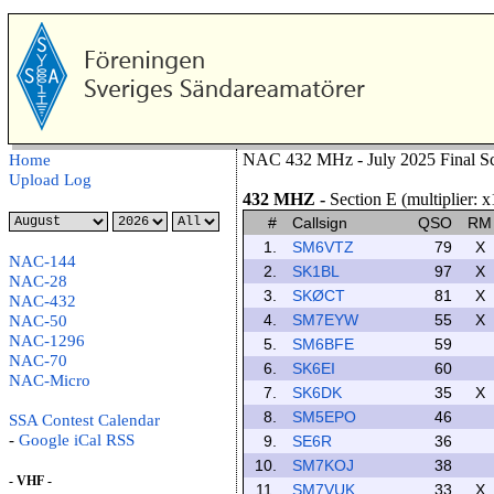
NAC 432 MHz - July 2025 Final Sc
Home
Upload Log
432 MHZ
-
Section E (multiplier: x
#
Callsign
QSO
RM
1.
SM6VTZ
79
X
NAC-144
2.
SK1BL
97
X
NAC-28
3.
SKØCT
81
X
NAC-432
4.
SM7EYW
55
X
NAC-50
NAC-1296
5.
SM6BFE
59
NAC-70
6.
SK6EI
60
NAC-Micro
7.
SK6DK
35
X
8.
SM5EPO
46
SSA Contest Calendar
-
Google
iCal
RSS
9.
SE6R
36
10.
SM7KOJ
38
- VHF -
11.
SM7VUK
33
X