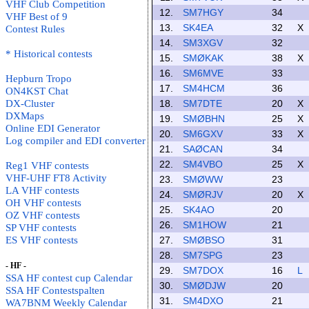
VHF Club Competition
12.
SM7HGY
34
VHF Best of 9
13.
SK4EA
32
X
Contest Rules
14.
SM3XGV
32
* Historical contests
15.
SMØKAK
38
X
16.
SM6MVE
33
Hepburn Tropo
17.
SM4HCM
36
ON4KST Chat
DX-Cluster
18.
SM7DTE
20
X
DXMaps
19.
SMØBHN
25
X
Online EDI Generator
20.
SM6GXV
33
X
Log compiler and EDI converter
21.
SAØCAN
34
22.
SM4VBO
25
X
Reg1 VHF contests
VHF-UHF FT8 Activity
23.
SMØWW
23
LA VHF contests
24.
SMØRJV
20
X
OH VHF contests
25.
SK4AO
20
OZ VHF contests
26.
SM1HOW
21
SP VHF contests
ES VHF contests
27.
SMØBSO
31
28.
SM7SPG
23
- HF -
29.
SM7DOX
16
L
SSA HF contest cup Calendar
30.
SMØDJW
20
SSA HF Contestspalten
31.
SM4DXO
21
WA7BNM Weekly Calendar