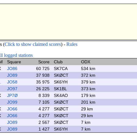
s (
Click to show claimed scores
) -
Rules
l logged stations
M
Square
Score
Club
ODX
X
JO86
60 725
SK7CA
534 km
JO89
37 938
SKØCT
372 km
L
JO58
35 975
SK6YH
379 km
JO97
26 225
SK1BL
373 km
X
JP7Ø
8 339
SK4AO
179 km
JO99
7 105
SKØCT
201 km
X
JO66
4 277
SKØCT
29 km
X
JO66
4 277
SKØCT
29 km
JO89
2 567
SKØCT
7 km
X
JO89
1 427
SK6YH
7 km