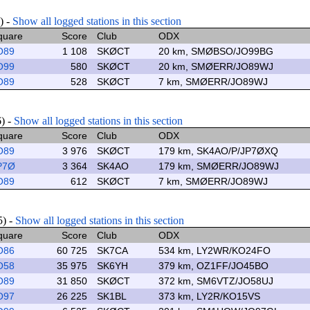
) -
Show all logged stations in this section
quare
Score
Club
ODX
O89
1 108
SKØCT
20 km, SMØBSO/JO99BG
O99
580
SKØCT
20 km, SMØERR/JO89WJ
O89
528
SKØCT
7 km, SMØERR/JO89WJ
6) -
Show all logged stations in this section
quare
Score
Club
ODX
O89
3 976
SKØCT
179 km, SK4AO/P/JP7ØXQ
P7Ø
3 364
SK4AO
179 km, SMØERR/JO89WJ
O89
612
SKØCT
7 km, SMØERR/JO89WJ
5) -
Show all logged stations in this section
quare
Score
Club
ODX
O86
60 725
SK7CA
534 km, LY2WR/KO24FO
O58
35 975
SK6YH
379 km, OZ1FF/JO45BO
O89
31 850
SKØCT
372 km, SM6VTZ/JO58UJ
O97
26 225
SK1BL
373 km, LY2R/KO15VS