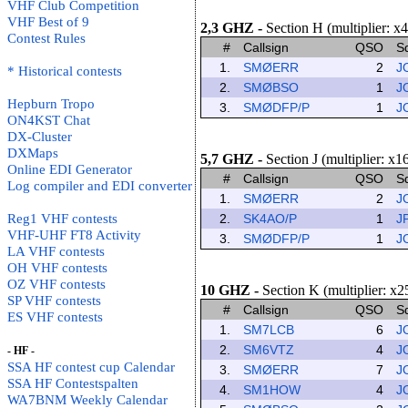
VHF Club Competition
VHF Best of 9
2,3 GHZ
-
Section H (multiplier: x4
Contest Rules
#
Callsign
QSO
S
1.
SMØERR
2
J
* Historical contests
2.
SMØBSO
1
J
Hepburn Tropo
3.
SMØDFP/P
1
J
ON4KST Chat
DX-Cluster
DXMaps
5,7 GHZ
-
Section J (multiplier: x1
Online EDI Generator
#
Callsign
QSO
S
Log compiler and EDI converter
1.
SMØERR
2
J
Reg1 VHF contests
2.
SK4AO/P
1
J
VHF-UHF FT8 Activity
3.
SMØDFP/P
1
J
LA VHF contests
OH VHF contests
OZ VHF contests
10 GHZ
-
Section K (multiplier: x2
SP VHF contests
#
Callsign
QSO
S
ES VHF contests
1.
SM7LCB
6
J
2.
SM6VTZ
4
J
- HF -
SSA HF contest cup Calendar
3.
SMØERR
7
J
SSA HF Contestspalten
4.
SM1HOW
4
J
WA7BNM Weekly Calendar