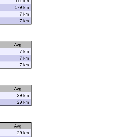
111 km
179 km
7 km
7 km
Avg
7 km
7 km
7 km
Avg
29 km
29 km
Avg
29 km