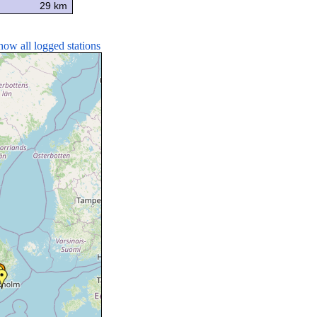
29 km
how all logged stations