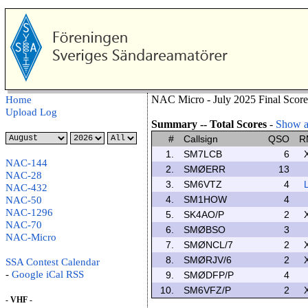
NAC Micro - July 2025 Final Score
Home
Upload Log
Summary -- Total Scores
-
Show al
#
Callsign
QSO
R
1.
SM7LCB
6
NAC-144
2.
SMØERR
13
NAC-28
3.
SM6VTZ
4
NAC-432
4.
SM1HOW
4
NAC-50
NAC-1296
5.
SK4AO/P
2
NAC-70
6.
SMØBSO
3
NAC-Micro
7.
SMØNCL/7
2
8.
SMØRJV/6
2
SSA Contest Calendar
-
Google
iCal
RSS
9.
SMØDFP/P
4
10.
SM6VFZ/P
2
- VHF -