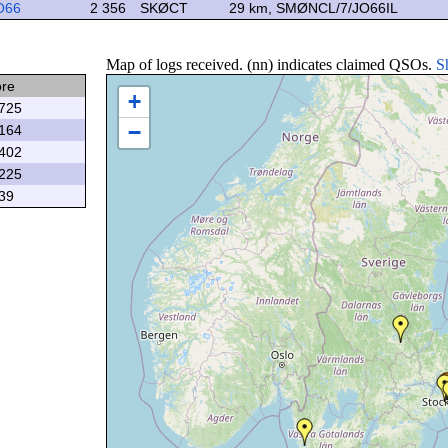
O66
2 356
SKØCT
29 km, SMØNCL/7/JO66IL
Map of logs received. (nn) indicates claimed QSOs.
S
ore
+
725
−
164
402
225
39