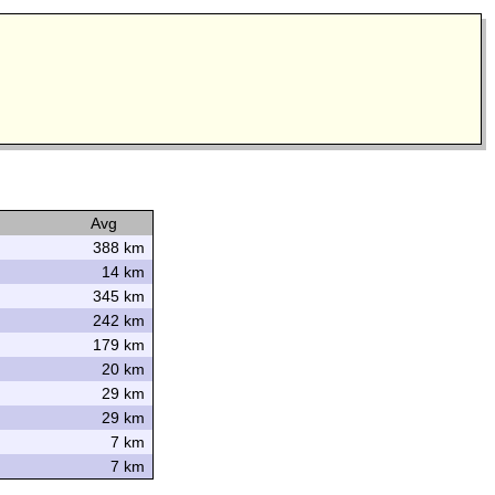
Avg
388 km
14 km
345 km
242 km
179 km
20 km
29 km
29 km
7 km
7 km