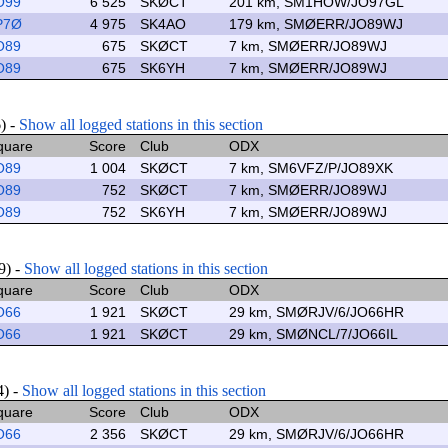
O99
6 525
SKØCT
201 km, SM1HOW/JO97GL
P7Ø
4 975
SK4AO
179 km, SMØERR/JO89WJ
O89
675
SKØCT
7 km, SMØERR/JO89WJ
O89
675
SK6YH
7 km, SMØERR/JO89WJ
6) -
Show all logged stations in this section
quare
Score
Club
ODX
O89
1 004
SKØCT
7 km, SM6VFZ/P/JO89XK
O89
752
SKØCT
7 km, SMØERR/JO89WJ
O89
752
SK6YH
7 km, SMØERR/JO89WJ
9) -
Show all logged stations in this section
quare
Score
Club
ODX
O66
1 921
SKØCT
29 km, SMØRJV/6/JO66HR
O66
1 921
SKØCT
29 km, SMØNCL/7/JO66IL
4) -
Show all logged stations in this section
quare
Score
Club
ODX
O66
2 356
SKØCT
29 km, SMØRJV/6/JO66HR