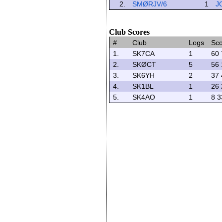
2.
SMØRJV/6
1
J
Club Scores
#
Club
Logs
Sc
1.
SK7CA
1
60 
2.
SKØCT
5
56 
3.
SK6YH
2
37 
4.
SK1BL
1
26 
5.
SK4AO
1
8 3