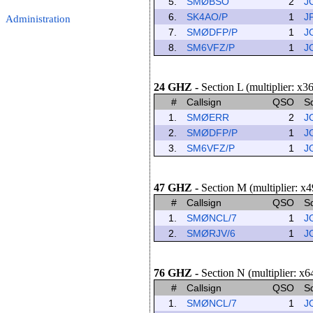
5.
SMØBSO
2
J
6.
SK4AO/P
1
J
Administration
7.
SMØDFP/P
1
J
8.
SM6VFZ/P
1
J
24 GHZ
-
Section L (multiplier: x3
#
Callsign
QSO
S
1.
SMØERR
2
J
2.
SMØDFP/P
1
J
3.
SM6VFZ/P
1
J
47 GHZ
-
Section M (multiplier: x4
#
Callsign
QSO
S
1.
SMØNCL/7
1
J
2.
SMØRJV/6
1
J
76 GHZ
-
Section N (multiplier: x6
#
Callsign
QSO
S
1.
SMØNCL/7
1
J