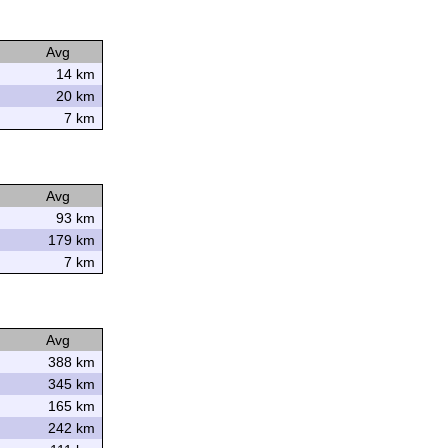
Avg
14 km
20 km
7 km
Avg
93 km
179 km
7 km
Avg
388 km
345 km
165 km
242 km