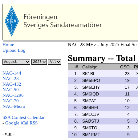
NAC 28 MHz - July 2025 Final Sco
Home
Upload Log
Summary -- Total 
#
Callsign
QSO
R
NAC-144
1.
SK1BL
23
NAC-28
2.
SM5EPO
19
NAC-432
3.
SM6EHY
17
NAC-50
4.
SM6IQD
11
NAC-1296
NAC-70
5.
SM7ATL
10
NAC-Micro
6.
SM4HFI
12
7.
SM1CJV
4
SSA Contest Calendar
8.
SAØSTJ
5
-
Google
iCal
RSS
9.
SM6TOL
3
- VHF -
10.
SM1FMT
9