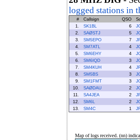
logged stations in t
#
Callsign
QSO
S
1.
SK1BL
6
J
2.
SAØSTJ
5
J
3.
SM5EPO
7
J
4.
SM7ATL
4
J
5.
SM6EHY
4
J
6.
SM6IQD
3
J
7.
SM4KUH
4
J
8.
SM5BS
3
J
9.
SM1FMT
3
J
10.
SAØDAU
2
J
11.
SA4JEA
2
J
12.
SM6L
2
J
13.
SM4C
1
J
Map of logs received. (nn) indi