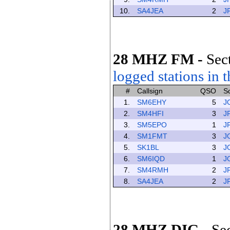
10.
SA4JEA
2
J
28 MHZ FM
-
Sec
logged stations in t
#
Callsign
QSO
S
1.
SM6EHY
5
J
2.
SM4HFI
3
J
3.
SM5EPO
1
J
4.
SM1FMT
3
J
5.
SK1BL
3
J
6.
SM6IQD
1
J
7.
SM4RMH
2
J
8.
SA4JEA
2
J
28 MHZ DIG
-
Se