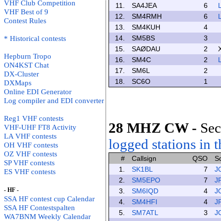
VHF Club Competition
11.
SA4JEA
6
VHF Best of 9
12.
SM4RMH
6
Contest Rules
13.
SM4KUH
4
14.
SM5BS
3
* Historical contests
15.
SAØDAU
2
Hepburn Tropo
16.
SM4C
2
ON4KST Chat
17.
SM6L
2
DX-Cluster
18.
SC6O
1
DXMaps
Online EDI Generator
Log compiler and EDI converter
Reg1 VHF contests
28 MHZ CW
-
Sec
VHF-UHF FT8 Activity
LA VHF contests
logged stations in t
OH VHF contests
OZ VHF contests
#
Callsign
QSO
S
SP VHF contests
1.
SK1BL
7
J
ES VHF contests
2.
SM5EPO
7
J
- HF -
3.
SM6IQD
4
J
SSA HF contest cup Calendar
4.
SM4HFI
4
J
SSA HF Contestspalten
5.
SM7ATL
3
J
WA7BNM Weekly Calendar