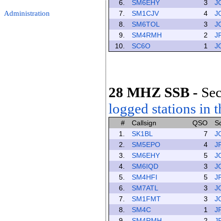
6.
SM6EHY
3
J
Administration
7.
SM1CJV
4
J
8.
SM6TOL
3
J
9.
SM4RMH
2
J
10.
SC6O
1
J
28 MHZ SSB
-
Sec
logged stations in t
#
Callsign
QSO
S
1.
SK1BL
7
J
2.
SM5EPO
4
J
3.
SM6EHY
5
J
4.
SM6IQD
3
J
5.
SM4HFI
5
J
6.
SM7ATL
3
J
7.
SM1FMT
3
J
8.
SM4C
1
J
9.
SM4RMH
2
J