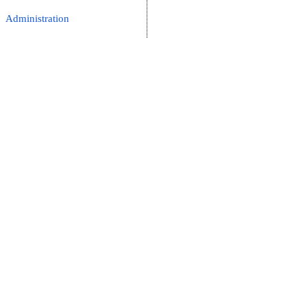
Administration