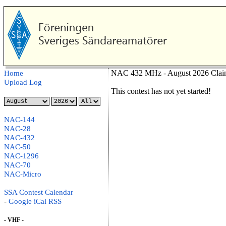
NAC 432 MHz - August 2026 Clai
Home
Upload Log
This contest has not yet started!
NAC-144
NAC-28
NAC-432
NAC-50
NAC-1296
NAC-70
NAC-Micro
SSA Contest Calendar
-
Google
iCal
RSS
- VHF -