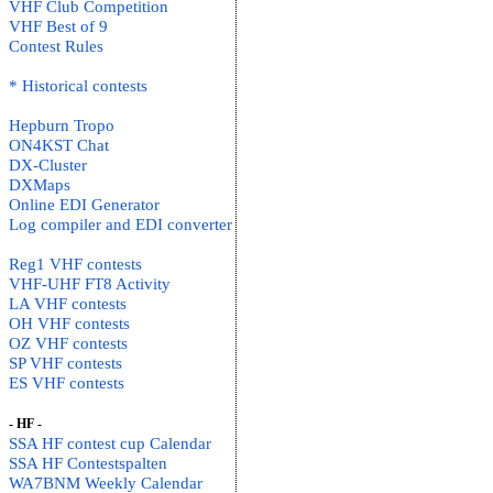
VHF Club Competition
VHF Best of 9
Contest Rules
* Historical contests
Hepburn Tropo
ON4KST Chat
DX-Cluster
DXMaps
Online EDI Generator
Log compiler and EDI converter
Reg1 VHF contests
VHF-UHF FT8 Activity
LA VHF contests
OH VHF contests
OZ VHF contests
SP VHF contests
ES VHF contests
- HF -
SSA HF contest cup Calendar
SSA HF Contestspalten
WA7BNM Weekly Calendar