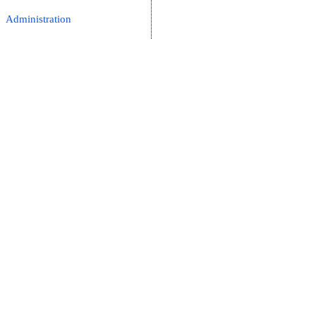
Administration