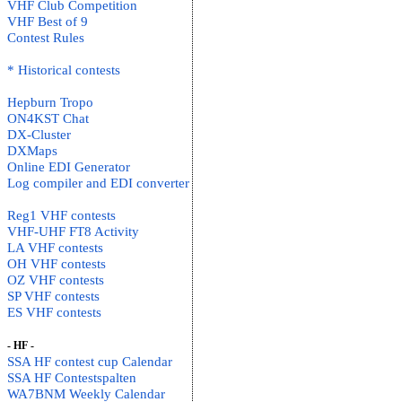
VHF Club Competition
VHF Best of 9
Contest Rules
* Historical contests
Hepburn Tropo
ON4KST Chat
DX-Cluster
DXMaps
Online EDI Generator
Log compiler and EDI converter
Reg1 VHF contests
VHF-UHF FT8 Activity
LA VHF contests
OH VHF contests
OZ VHF contests
SP VHF contests
ES VHF contests
- HF -
SSA HF contest cup Calendar
SSA HF Contestspalten
WA7BNM Weekly Calendar