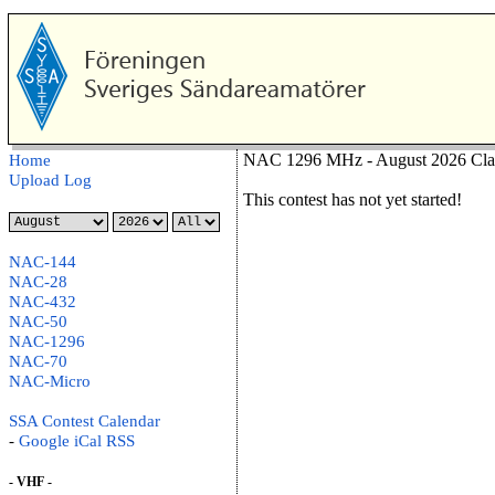
NAC 1296 MHz - August 2026 Cla
Home
Upload Log
This contest has not yet started!
NAC-144
NAC-28
NAC-432
NAC-50
NAC-1296
NAC-70
NAC-Micro
SSA Contest Calendar
-
Google
iCal
RSS
- VHF -