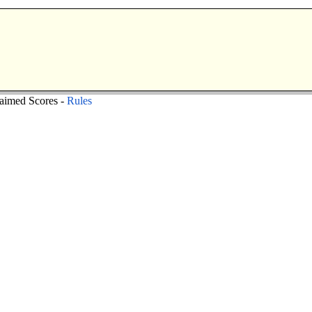
aimed Scores -
Rules