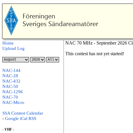
NAC 70 MHz - September 2026 Cl
Home
Upload Log
This contest has not yet started!
NAC-144
NAC-28
NAC-432
NAC-50
NAC-1296
NAC-70
NAC-Micro
SSA Contest Calendar
-
Google
iCal
RSS
- VHF -