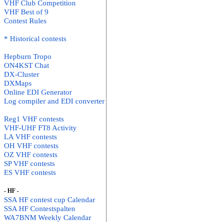
VHF Club Competition
VHF Best of 9
Contest Rules
* Historical contests
Hepburn Tropo
ON4KST Chat
DX-Cluster
DXMaps
Online EDI Generator
Log compiler and EDI converter
Reg1 VHF contests
VHF-UHF FT8 Activity
LA VHF contests
OH VHF contests
OZ VHF contests
SP VHF contests
ES VHF contests
- HF -
SSA HF contest cup Calendar
SSA HF Contestspalten
WA7BNM Weekly Calendar